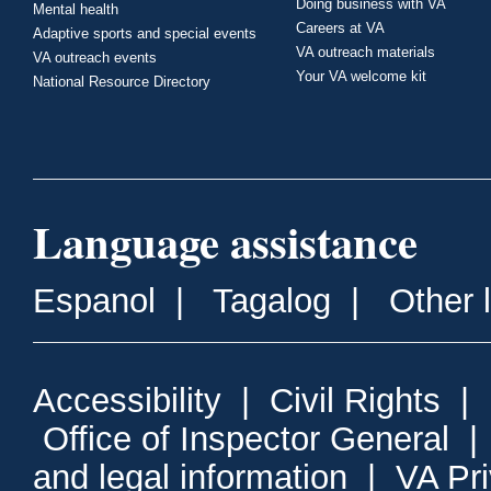
Doing business with VA
Mental health
Careers at VA
Adaptive sports and special events
VA outreach materials
VA outreach events
Your VA welcome kit
National Resource Directory
Language assistance
Espanol
|
Tagalog
|
Other 
Accessibility
|
Civil Rights
|
Office of Inspector General
and legal information
|
VA Pr