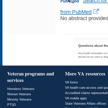
Search for
from PubMed
No abstract provided 
Questions about th
Any health information on t
should not be used to diag
Veteran programs and
More VA resources
services
VA forms
VA health care access and qua
Homeless Veterans
Accredited claims representat
Women Veterans
VA mobile apps
Minority Veterans
State Veterans Affairs offices
PTSD