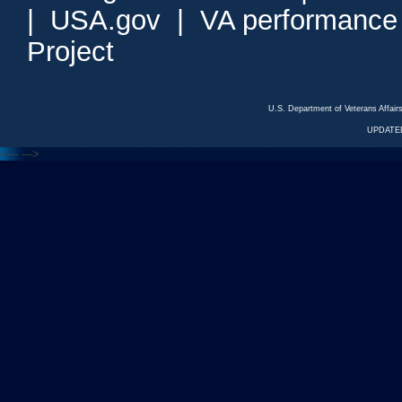
|
USA.gov
|
VA performance
Project
U.S. Department of Veterans Affa
UPDATED
<---
--->