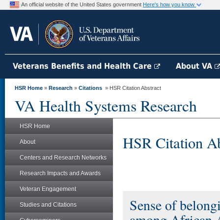
An official website of the United States government
Here's how you know
Veterans Benefits and Health Care
About VA
HSR Home
»
Research
»
Citations
» HSR Citation Abstract
VA Health Systems Research
HSR Home
HSR Citation Ab
About
Centers and Research Networks
Research Impacts and Awards
Veteran Engagement
Sense of belongin
Studies and Citations
among African A