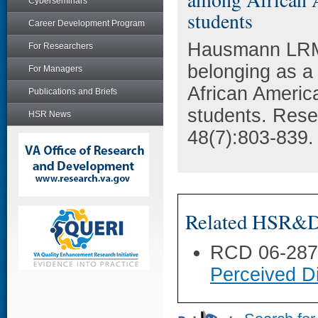
Cyberseminars
students
Career Development Program
Hausmann LRM,
For Researchers
belonging as a 
For Managers
African America
Publications and Briefs
students. Rese
HSR News
48(7):803-839.
Related HSR&D 
RCD 06-28
Perceived Di