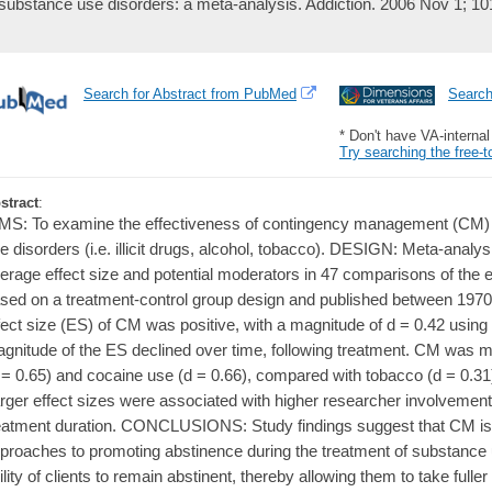
substance use disorders: a meta-analysis. Addiction. 2006 Nov 1; 10
Search for Abstract from PubMed
Searc
* Don't have VA-interna
Try searching the free-t
stract
:
MS: To examine the effectiveness of contingency management (CM) t
e disorders (i.e. illicit drugs, alcohol, tobacco). DESIGN: Meta-analy
erage effect size and potential moderators in 47 comparisons of the 
sed on a treatment-control group design and published between 1
fect size (ES) of CM was positive, with a magnitude of d = 0.42 using
gnitude of the ES declined over time, following treatment. CM was mor
 = 0.65) and cocaine use (d = 0.66), compared with tobacco (d = 0.31)
rger effect sizes were associated with higher researcher involvement,
eatment duration. CONCLUSIONS: Study findings suggest that CM is
proaches to promoting abstinence during the treatment of substance
ility of clients to remain abstinent, thereby allowing them to take fuller