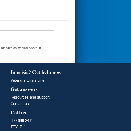
t intended as medical advice. It
In crisis? Get help now
Veterans Crisis Line
Get answers
Resources and support
Contact us
Call us
800-698-2411
TTY: 711