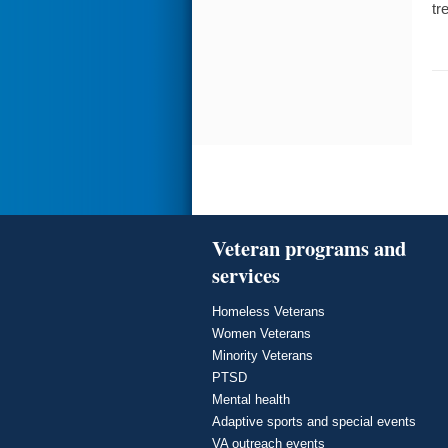
tr
Veteran programs and
services
Homeless Veterans
Women Veterans
Minority Veterans
PTSD
Mental health
Adaptive sports and special events
VA outreach events