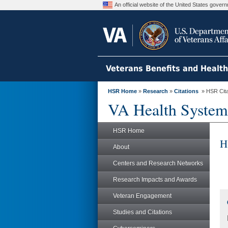
An official website of the United States gove
Veterans Benefits and Healt
HSR Home
»
Research
»
Citations
» HSR Citat
VA Health System
HSR Home
H
About
Centers and Research Networks
Research Impacts and Awards
Veteran Engagement
Studies and Citations