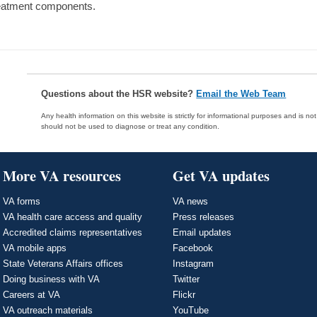
eatment components.
Questions about the HSR website?
Email the Web Team
Any health information on this website is strictly for informational purposes and is no
should not be used to diagnose or treat any condition.
More VA resources
Get VA updates
VA forms
VA news
VA health care access and quality
Press releases
Accredited claims representatives
Email updates
VA mobile apps
Facebook
State Veterans Affairs offices
Instagram
Doing business with VA
Twitter
Careers at VA
Flickr
VA outreach materials
YouTube