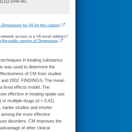
1(11):1546-60.
h
Dimensions for VA
for this citation
l network access or a VA email address?
o-the-public version of Dimensions
echniques in treating substance
sis was used to determine the
effectiveness of CM from studies
970 and 2002. FINDINGS: The mean
 a fixed effects model. The
e effective in treating opiate use
 or multiple drugs (d = 0.42).
 earlier studies and shorter
 among the more effective
 use disorders. CM improves the
 advantage of other clinical