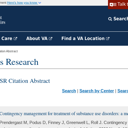
rnment
Here's how you know
Talk 
Searc
h Care
About VA
Find a VA Location
ion Abstract
s Research
SR Citation Abstract
Search
|
Search by Center
|
Sear
Contingency management for treatment of substance use disorders: a me
Prendergast M, Podus D, Finney J, Greenwell L, Roll J. Contingency