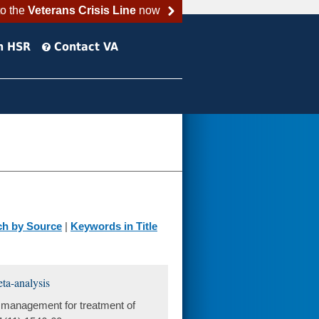
to the
Veterans Crisis Line
now
h HSR
Contact VA
ch by Source
|
Keywords in Title
ta-analysis
 management for treatment of