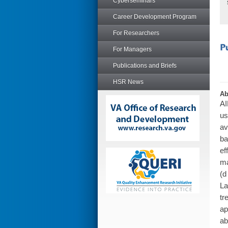
Cyberseminars
Career Development Program
For Researchers
For Managers
Publications and Briefs
HSR News
Ab
AI
us
av
ba
ef
ma
(d
La
tr
ap
ab