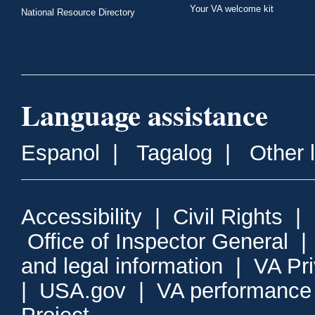
Your VA welcome kit
National Resource Directory
Language assistance
Espanol
|
Tagalog
|
Other 
Accessibility
|
Civil Rights
|
Office of Inspector General
and legal information
|
VA Pr
|
USA.gov
|
VA performance