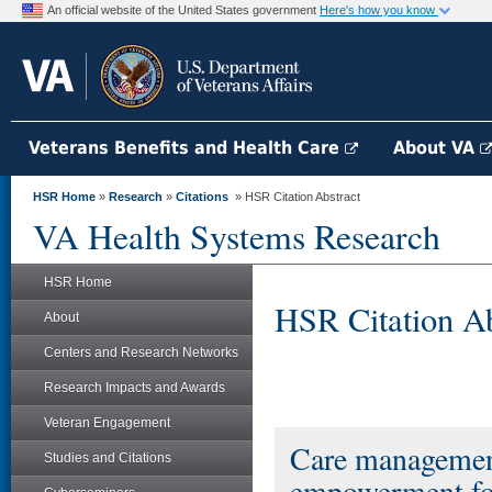
An official website of the United States government
Here's how you know
Veterans Benefits and Health Care
About VA
HSR Home
»
Research
»
Citations
» HSR Citation Abstract
VA Health Systems Research
HSR Home
HSR Citation Ab
About
Centers and Research Networks
Research Impacts and Awards
Veteran Engagement
Care managemen
Studies and Citations
empowerment for 