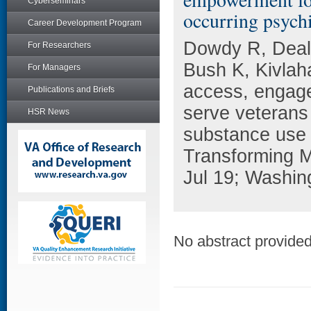
Cyberseminars
occurring psychi
Career Development Program
Dowdy R, Deal
For Researchers
Bush K, Kivla
For Managers
access, engage
Publications and Briefs
serve veterans 
HSR News
substance use 
Transforming M
Jul 19; Washin
No abstract provided 