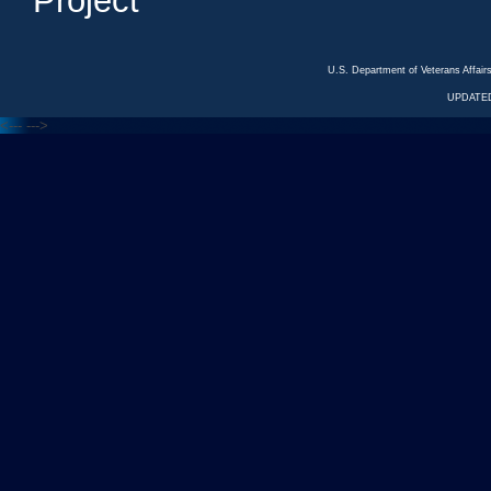
Project
U.S. Department of Veterans Affa
UPDATED
<---
--->