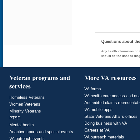
Questions about th
Any health information on t
should not be used to diag
Veteran programs and
More VA resources
services
VA forms
VA health care access and qua
Homeless Veterans
Accredited claims representat
Women Veterans
VA mobile apps
Minority Veterans
State Veterans Affairs offices
PTSD
Doing business with VA
Mental health
Careers at VA
Adaptive sports and special events
VA outreach materials
VA outreach events