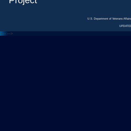
Project
U.S. Department of Veterans Affa
UPDATED
<---
--->