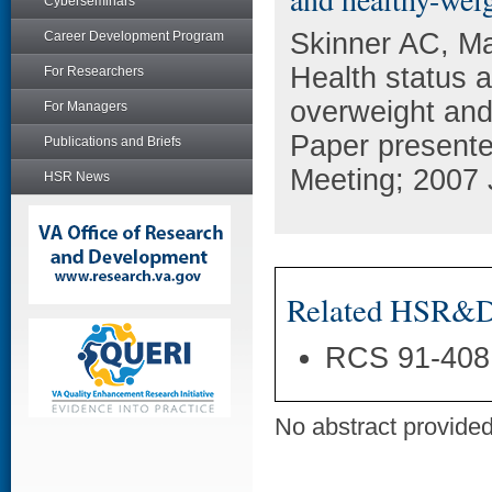
Cyberseminars
Skinner AC, Ma
Career Development Program
Health status 
For Researchers
overweight and
For Managers
Paper present
Publications and Briefs
Meeting; 2007 
HSR News
Related HSR&D 
RCS 91-408
No abstract provided 