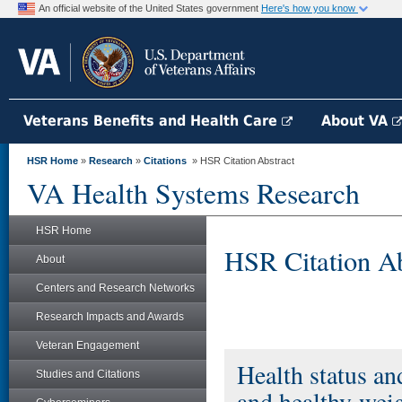
An official website of the United States government
Here's how you know
Veterans Benefits and Health Care
About VA
HSR Home
»
Research
»
Citations
» HSR Citation Abstract
VA Health Systems Research
HSR Home
HSR Citation Ab
About
Centers and Research Networks
Research Impacts and Awards
Veteran Engagement
Health status a
Studies and Citations
and healthy-wei