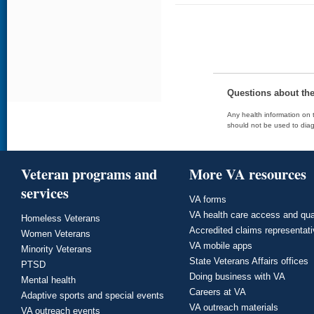
Questions about th
Any health information on t
should not be used to diag
Veteran programs and
More VA resources
services
VA forms
VA health care access and qua
Homeless Veterans
Accredited claims representat
Women Veterans
VA mobile apps
Minority Veterans
State Veterans Affairs offices
PTSD
Doing business with VA
Mental health
Careers at VA
Adaptive sports and special events
VA outreach materials
VA outreach events