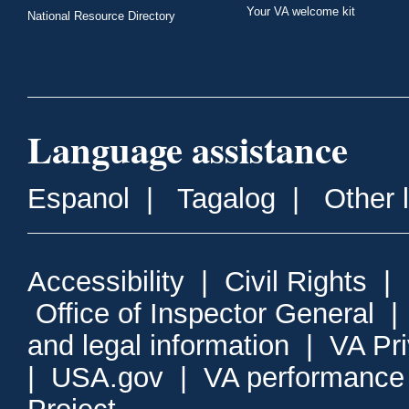
Your VA welcome kit
National Resource Directory
Language assistance
Espanol
|
Tagalog
|
Other 
Accessibility
|
Civil Rights
|
Office of Inspector General
and legal information
|
VA Pr
|
USA.gov
|
VA performance