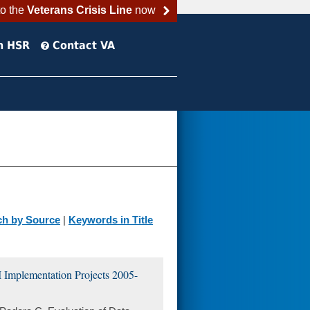
to the
Veterans Crisis Line
now
h HSR
Contact VA
ch by Source
|
Keywords in Title
 Implementation Projects 2005-