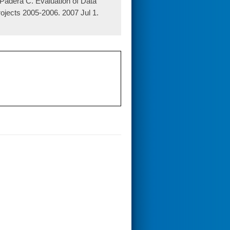
adera C. Evaluation of Data
jects 2005-2006. 2007 Jul 1.