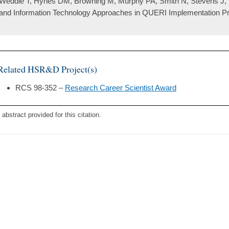
Weddle T, Hynes DM, Browning M, Murphy PA, Smith N, Stevens J, P
and Information Technology Approaches in QUERI Implementation Pro
Related HSR&D Project(s)
RCS 98-352 –
Research Career Scientist Award
 abstract provided for this citation.