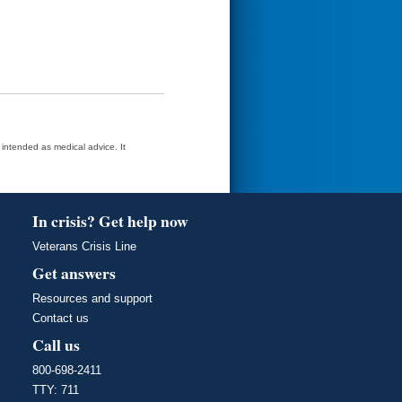
t intended as medical advice. It
In crisis? Get help now
Veterans Crisis Line
Get answers
Resources and support
Contact us
Call us
800-698-2411
TTY: 711