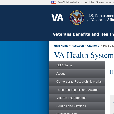
An official website of the United States gove
Veterans Benefits and Healt
HSR Home
»
Research
»
Citations
» HSR Citat
VA Health System
HSR Home
H
About
Centers and Research Networks
Research Impacts and Awards
Veteran Engagement
Studies and Citations