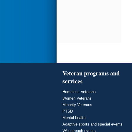
Veteran programs and
services
Homeless Veterans
Women Veterans
Minority Veterans
PTSD
Mental health
Adaptive sports and special events
VA outreach events