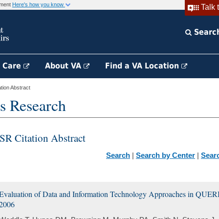
rnment
Here's how you know
Talk 
Searc
h Care
About VA
Find a VA Location
ion Abstract
s Research
SR Citation Abstract
Search
|
Search by Center
|
Sear
Evaluation of Data and Information Technology Approaches in QUERI
2006