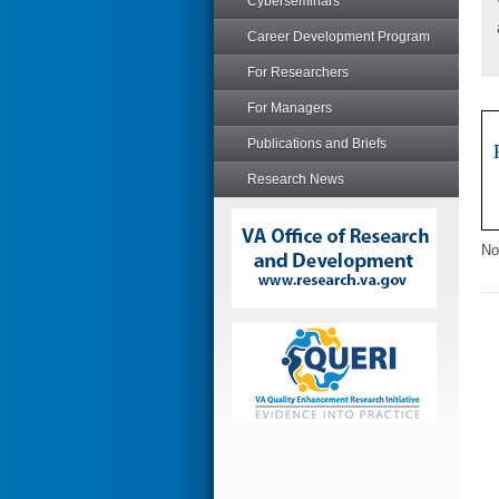
Cyberseminars
Career Development Program
For Researchers
For Managers
Publications and Briefs
Research News
No