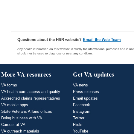
Questions about the HSR website?
Email the Web Team
Any health information on this website is strictly for informational purposes and is no
should not be used to diagnose or treat any condition.
More VA resources
Get VA updates
VA forms
VA news
VA health care access and quality
Press releases
Accredited claims representatives
Email updates
VA mobile apps
Facebook
State Veterans Affairs offices
Instagram
Doing business with VA
Twitter
Careers at VA
Flickr
VA outreach materials
YouTube