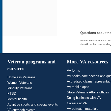
Questions about th
Any health information on t
should not be used to diag
Veteran programs and
More VA resources
services
VA forms
VA health care access and qua
Homeless Veterans
Accredited claims representat
Women Veterans
VA mobile apps
Minority Veterans
State Veterans Affairs offices
PTSD
Doing business with VA
Mental health
Careers at VA
Adaptive sports and special events
VA outreach materials
VA outreach events