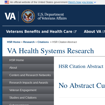
An official website of the United States government
Here's how you know
Veterans Benefits and Health Care
About VA
HSR Home
»
Research
»
Citations
» HSR Citation Abstract
VA Health Systems Research
HSR Home
HSR Citation Abstract
About
Centers and Research Networks
No Abstract Cu
Research Impacts and Awards
Veteran Engagement
Studies and Citations