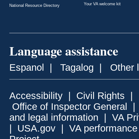
Your VA welcome kit
National Resource Directory
Language assistance
Espanol
|
Tagalog
|
Other 
Accessibility
|
Civil Rights
|
Office of Inspector General
and legal information
|
VA Pr
|
USA.gov
|
VA performance