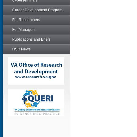
Cyberseminars
Career Development Program
For Researchers
For Managers
Publications and Briefs
HSR News