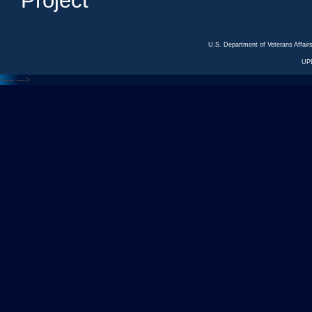
Project
U.S. Department of Veterans Affa
UP
<---
--->