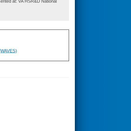
sented at: VA HSR&D National
 (WAVES)