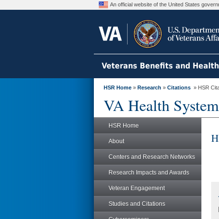
An official website of the United States gove
Veterans Benefits and Healt
HSR Home
»
Research
»
Citations
» HSR Citat
VA Health System
HSR Home
H
About
Centers and Research Networks
Research Impacts and Awards
Veteran Engagement
Studies and Citations