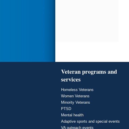
Veteran programs and
services
Homeless Veterans
Women Veterans
Minority Veterans
PTSD
Mental health
Adaptive sports and special events
VA outreach events