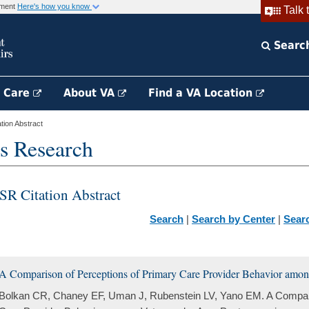
rnment
Here's how you know
Talk 
Searc
h Care
About VA
Find a VA Location
ion Abstract
s Research
SR Citation Abstract
Search
|
Search by Center
|
Sear
A Comparison of Perceptions of Primary Care Provider Behavior amo
Bolkan CR, Chaney EF, Uman J, Rubenstein LV, Yano EM. A Compari