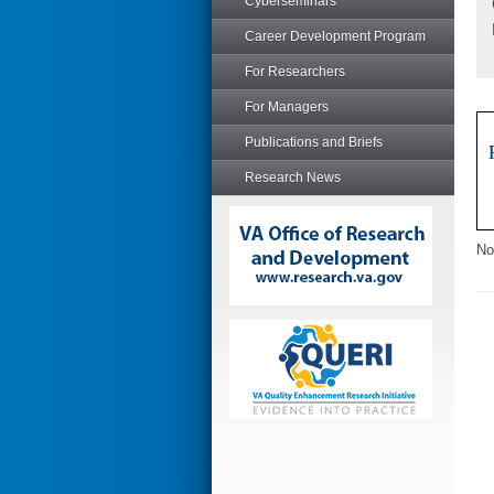
Cyberseminars
Career Development Program
For Researchers
For Managers
Publications and Briefs
Research News
No