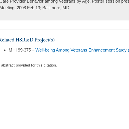
Care Provider Behavior among Veterans by Age. Poster session pre
Meeting; 2008 Feb 13; Baltimore, MD.
Related HSR&D Project(s)
MHI 99-375 –
Well-being Among Veterans Enhancement Study
 abstract provided for this citation.