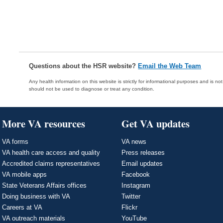
Questions about the HSR website?
Email the Web Team
Any health information on this website is strictly for informational purposes and is no
should not be used to diagnose or treat any condition.
More VA resources
Get VA updates
VA forms
VA news
VA health care access and quality
Press releases
Accredited claims representatives
Email updates
VA mobile apps
Facebook
State Veterans Affairs offices
Instagram
Doing business with VA
Twitter
Careers at VA
Flickr
VA outreach materials
YouTube