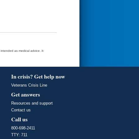
t intended as medical advice. It
In crisis? Get help now
Veterans Crisis Line
Get answers
Resources and support
Contact us
Call us
800-698-2411
TTY: 711