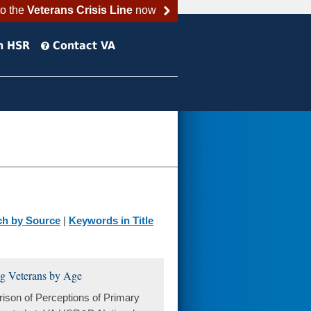
to the
Veterans Crisis Line
now
h HSR
Contact VA
ch by Source
|
Keywords in Title
ng Veterans by Age
son of Perceptions of Primary