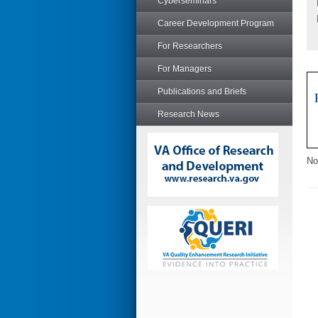
Cyberseminars
Career Development Program
For Researchers
For Managers
Publications and Briefs
Research News
No