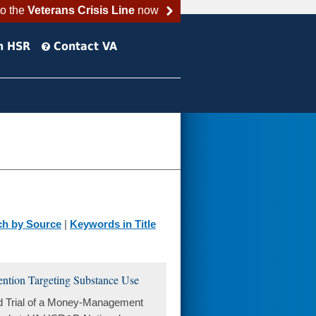
to the
Veterans Crisis Line
now
h HSR
Contact VA
ch by Source
|
Keywords in Title
ntion Targeting Substance Use
d Trial of a Money-Management