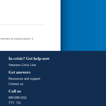
t intended as medical advice. It
In crisis? Get help now
Veterans Crisis Line
Get answers
Resources and support
Contact us
Call us
800-698-2411
TTY: 711