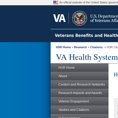
An official website of the United States gove
Veterans Benefits and Healt
HSR Home
»
Research
»
Citations
» HSR Citat
VA Health System
HSR Home
H
About
Centers and Research Networks
Research Impacts and Awards
Veteran Engagement
Studies and Citations