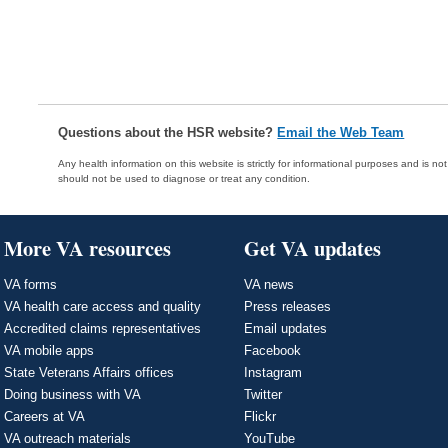
Questions about the HSR website?
Email the Web Team
Any health information on this website is strictly for informational purposes and is no
should not be used to diagnose or treat any condition.
More VA resources
Get VA updates
VA forms
VA news
VA health care access and quality
Press releases
Accredited claims representatives
Email updates
VA mobile apps
Facebook
State Veterans Affairs offices
Instagram
Doing business with VA
Twitter
Careers at VA
Flickr
VA outreach materials
YouTube