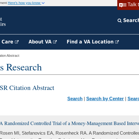
rnment
Here's how you know
Talk 
Searc
h Care
About VA
Find a VA Location
ion Abstract
s Research
SR Citation Abstract
Search
|
Search by Center
|
Sear
A Randomized Controlled Trial of a Money-Management Based Interve
Rosen MI, Stefanovics EA, Rosenheck RA. A Randomized Controlle