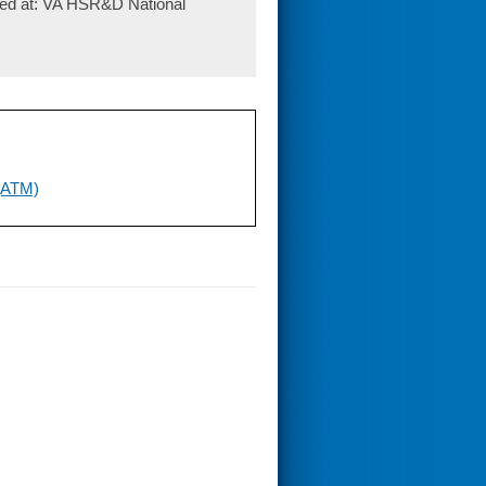
ted at: VA HSR&D National
 (ATM)