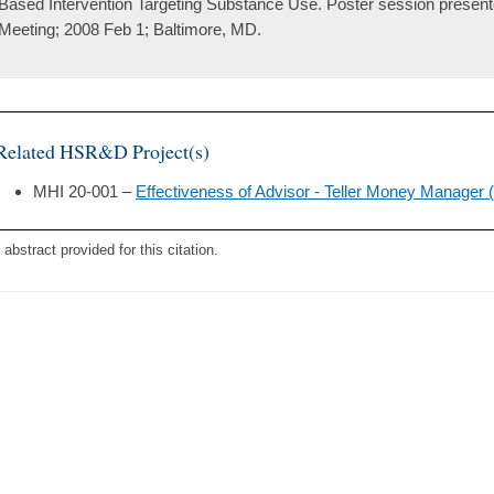
Based Intervention Targeting Substance Use. Poster session presen
Meeting; 2008 Feb 1; Baltimore, MD.
Related HSR&D Project(s)
MHI 20-001 –
Effectiveness of Advisor - Teller Money Manager
 abstract provided for this citation.