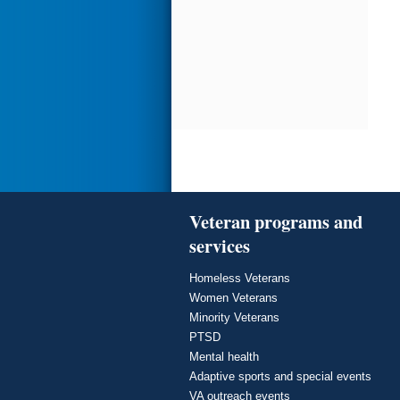
Veteran programs and
services
Homeless Veterans
Women Veterans
Minority Veterans
PTSD
Mental health
Adaptive sports and special events
VA outreach events