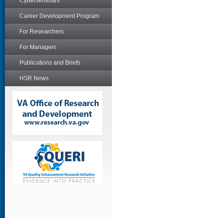
Cyberseminars
Career Development Program
For Researchers
For Managers
Publications and Briefs
HSR News