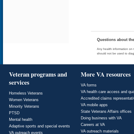
Questions about th
Any health information on t
should not be used to diag
Veteran programs and
More VA resources
services
VA forms
VA health care access and qua
Homeless Veterans
Accredited claims representat
Women Veterans
VA mobile apps
Minority Veterans
State Veterans Affairs offices
PTSD
Doing business with VA
Mental health
Careers at VA
Adaptive sports and special events
VA outreach materials
VA outreach events