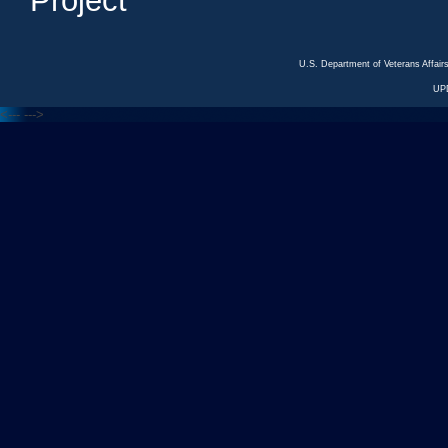
Project
U.S. Department of Veterans Affa
UP
<---
--->