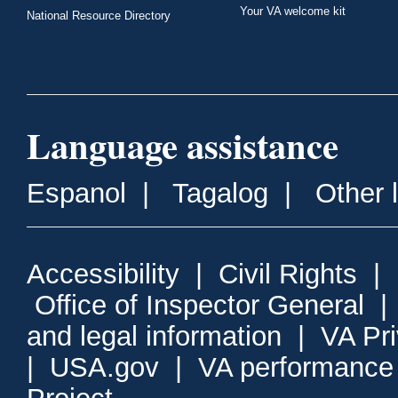
Your VA welcome kit
National Resource Directory
Language assistance
Espanol
|
Tagalog
|
Other 
Accessibility
|
Civil Rights
|
Office of Inspector General
and legal information
|
VA Pr
|
USA.gov
|
VA performance