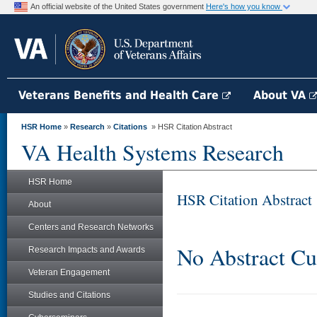
An official website of the United States government
Here's how you know
Veterans Benefits and Health Care
About VA
HSR Home
»
Research
»
Citations
» HSR Citation Abstract
VA Health Systems Research
HSR Home
HSR Citation Abstract
About
Centers and Research Networks
No Abstract Cu
Research Impacts and Awards
Veteran Engagement
Studies and Citations