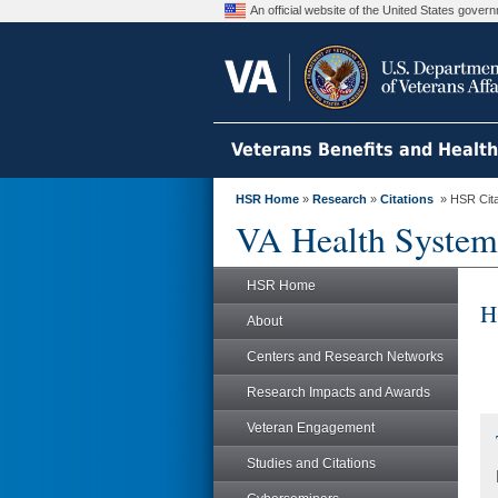
An official website of the United States gove
Veterans Benefits and Healt
HSR Home
»
Research
»
Citations
» HSR Citat
VA Health System
HSR Home
H
About
Centers and Research Networks
Research Impacts and Awards
Veteran Engagement
Studies and Citations