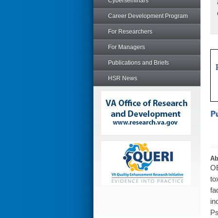
Cyberseminars
Career Development Program
For Researchers
For Managers
Publications and Briefs
HSR News
Ab
OB
to
fa
in
Ps