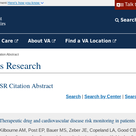
rnment
Here's how you know
Talk 
Searc
h Care
About VA
Find a VA Location
ion Abstract
s Research
SR Citation Abstract
Search
|
Search by Center
|
Sear
Therapeutic drug and cardiovascular disease risk monitoring in patients 
Kilbourne AM, Post EP, Bauer MS, Zeber JE, Copeland LA, Good CB,