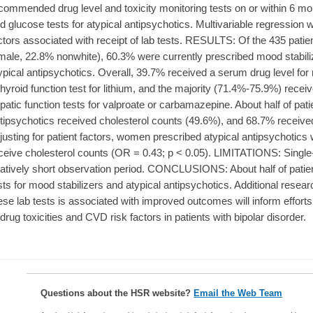
commended drug level and toxicity monitoring tests on or within 6 mon
d glucose tests for atypical antipsychotics. Multivariable regression 
ctors associated with receipt of lab tests. RESULTS: Of the 435 pat
male, 22.8% nonwhite), 60.3% were currently prescribed mood stabil
ypical antipsychotics. Overall, 39.7% received a serum drug level for
thyroid function test for lithium, and the majority (71.4%-75.9%) rec
patic function tests for valproate or carbamazepine. About half of pati
tipsychotics received cholesterol counts (49.6%), and 68.7% receive
justing for patient factors, women prescribed atypical antipsychotics 
ceive cholesterol counts (OR = 0.43; p < 0.05). LIMITATIONS: Single-
latively short observation period. CONCLUSIONS: About half of pat
sts for mood stabilizers and atypical antipsychotics. Additional resear
ese lab tests is associated with improved outcomes will inform efforts 
 drug toxicities and CVD risk factors in patients with bipolar disorder.
Questions about the HSR website?
Email the Web Team