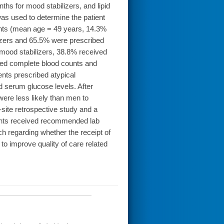
ths for mood stabilizers, and lipid
was used to determine the patient
ients (mean age = 49 years, 14.3%
izers and 65.5% were prescribed
 mood stabilizers, 38.8% received
eived complete blood counts and
ents prescribed atypical
d serum glucose levels. After
were less likely than men to
site retrospective study and a
ients received recommended lab
ch regarding whether the receipt of
to improve quality of care related