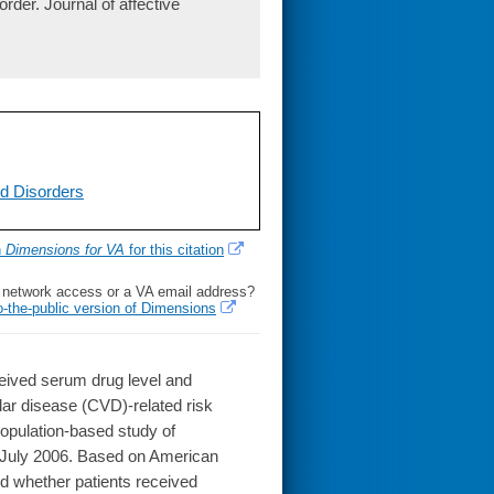
order. Journal of affective
d Disorders
h
Dimensions for VA
for this citation
l network access or a VA email address?
o-the-public version of Dimensions
eived serum drug level and
lar disease (CVD)-related risk
opulation-based study of
d July 2006. Based on American
d whether patients received