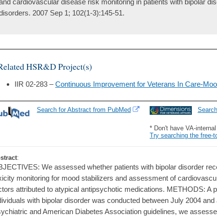
and cardiovascular disease risk monitoring in patients with bipolar dis
disorders. 2007 Sep 1; 102(1-3):145-51.
Related HSR&D Project(s)
IIR 02-283 –
Continuous Improvement for Veterans In Care-Moo
Search for Abstract from PubMed
Searc
* Don't have VA-interna
Try searching the free-t
stract
:
JECTIVES: We assessed whether patients with bipolar disorder rec
xicity monitoring for mood stabilizers and assessment of cardiovascu
ctors attributed to atypical antipsychotic medications. METHODS: A p
dividuals with bipolar disorder was conducted between July 2004 an
ychiatric and American Diabetes Association guidelines, we assesse