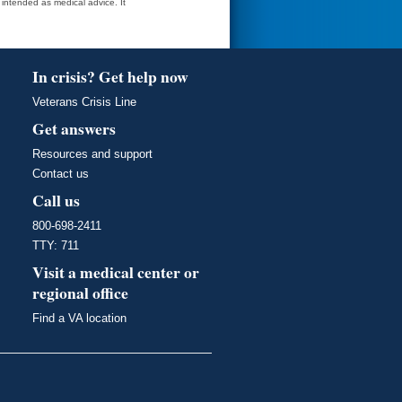
t intended as medical advice. It
In crisis? Get help now
Veterans Crisis Line
Get answers
Resources and support
Contact us
Call us
800-698-2411
TTY: 711
Visit a medical center or
regional office
Find a VA location