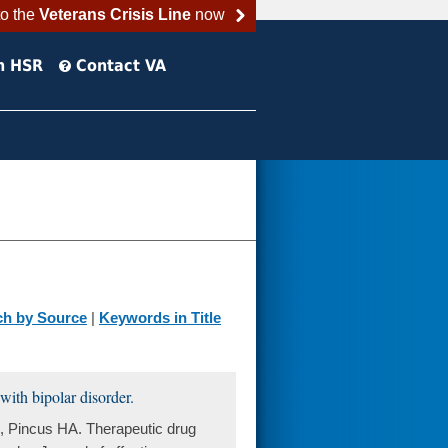
to the
Veterans Crisis Line
now
h HSR
Contact VA
ch by Source
|
Keywords in Title
with bipolar disorder.
 Pincus HA. Therapeutic drug