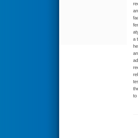
re
an
fa
fe
at
a 
he
an
ad
re
re
te
th
to