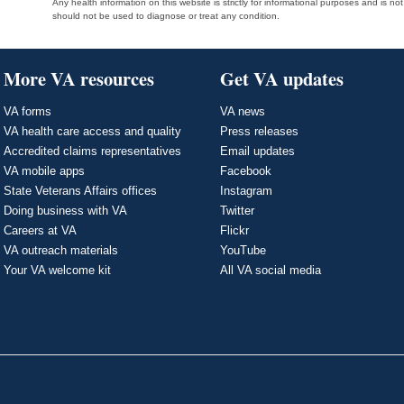
Any health information on this website is strictly for informational purposes and is no
should not be used to diagnose or treat any condition.
More VA resources
Get VA updates
VA forms
VA news
VA health care access and quality
Press releases
Accredited claims representatives
Email updates
VA mobile apps
Facebook
State Veterans Affairs offices
Instagram
Doing business with VA
Twitter
Careers at VA
Flickr
VA outreach materials
YouTube
Your VA welcome kit
All VA social media