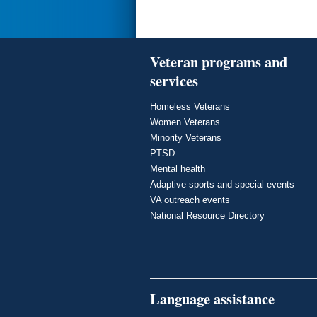
Veteran programs and
services
Homeless Veterans
Women Veterans
Minority Veterans
PTSD
Mental health
Adaptive sports and special events
VA outreach events
National Resource Directory
Language assistance