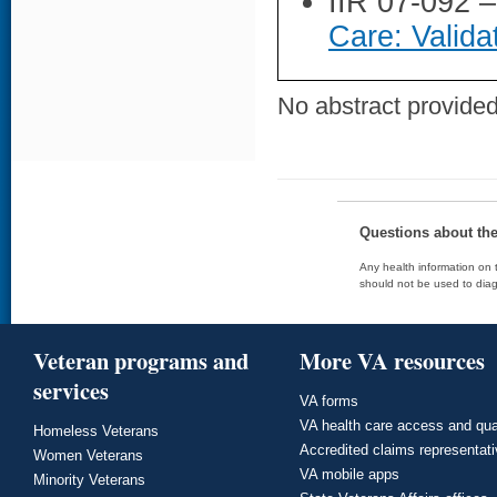
IIR 07-092 
Care: Valida
No abstract provided 
Questions about th
Any health information on t
should not be used to diag
Veteran programs and
More VA resources
services
VA forms
VA health care access and qua
Homeless Veterans
Accredited claims representat
Women Veterans
VA mobile apps
Minority Veterans