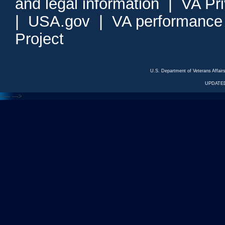
and legal information
|
VA Pr
|
USA.gov
|
VA performance
Project
U.S. Department of Veterans Affa
UPDATED
<---
--->