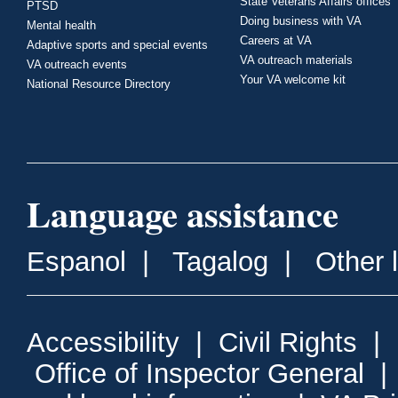
State Veterans Affairs offices
PTSD
Doing business with VA
Mental health
Careers at VA
Adaptive sports and special events
VA outreach materials
VA outreach events
Your VA welcome kit
National Resource Directory
Language assistance
Espanol
|
Tagalog
|
Other 
Accessibility
|
Civil Rights
|
Office of Inspector General