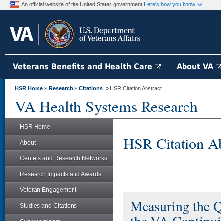
An official website of the United States government
Here's how you know
Veterans Benefits and Health Care
About VA
HSR Home
»
Research
»
Citations
» HSR Citation Abstract
VA Health Systems Research
HSR Home
HSR Citation Ab
About
Centers and Research Networks
Research Impacts and Awards
Veteran Engagement
Measuring the Q
Studies and Citations
the VA Continui