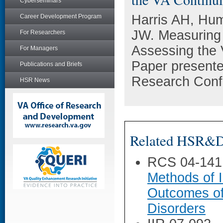
Cyberseminars
Harris AH, Hum
Career Development Program
JW. Measuring 
For Researchers
Assessing the 
For Managers
Paper presente
Publications and Briefs
Research Conf
HSR News
Related HSR&D 
RCS 04-141
Methods of I
Outcomes of
Disorders