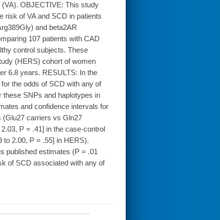
mias (VA). OBJECTIVE: This study
 risk of VA and SCD in patients
Arg389Gly) and beta2AR
omparing 107 patients with CAD
thy control subjects. These
Study (HERS) cohort of women
ver 6.8 years. RESULTS: In the
d for the odds of SCD with any of
or these SNPs and haplotypes in
imates and confidence intervals for
s (Glu27 carriers vs Gln27
2.03, P = .41] in the case-control
9 to 2.00, P = .55] in HERS).
ous published estimates (P = .01
sk of SCD associated with any of