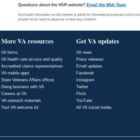
Questions about the HSR website?
Email the Web Team
Any health information on this website is strictly for informational purposes and is no
should not be used to diagnose or treat any condition.
More VA resources
Get VA updates
VA forms
VA news
VA health care access and quality
Press releases
Accredited claims representatives
Email updates
VA mobile apps
Facebook
State Veterans Affairs offices
Instagram
Doing business with VA
Twitter
Careers at VA
Flickr
VA outreach materials
YouTube
Your VA welcome kit
All VA social media