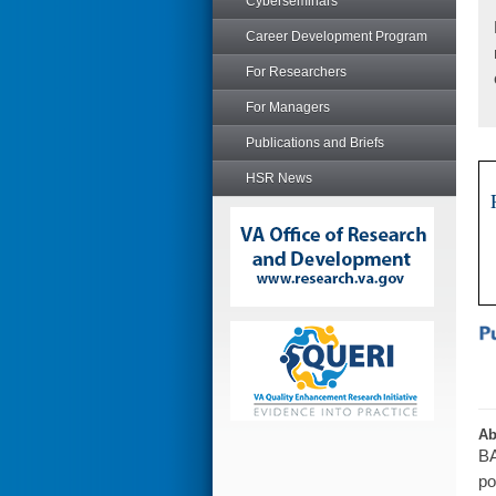
Cyberseminars
Career Development Program
For Researchers
For Managers
Publications and Briefs
HSR News
Ab
BA
po