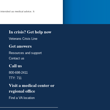
t intended as medical advice. It
In crisis? Get help now
Veterans Crisis Line
Get answers
Resources and support
Contact us
Call us
800-698-2411
TTY: 711
Visit a medical center or
regional office
Find a VA location