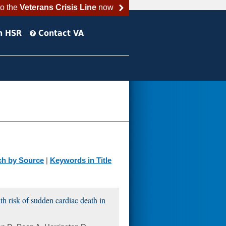
to the
Veterans Crisis Line
now
h HSR
Contact VA
ch by Source
|
Keywords in Title
h risk of sudden cardiac death in