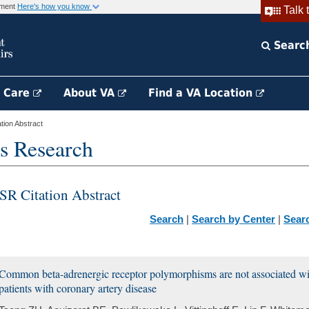
rnment
Here's how you know
Talk 
Searc
h Care
About VA
Find a VA Location
ion Abstract
s Research
SR Citation Abstract
Search
|
Search by Center
|
Sear
Common beta-adrenergic receptor polymorphisms are not associated wit
patients with coronary artery disease