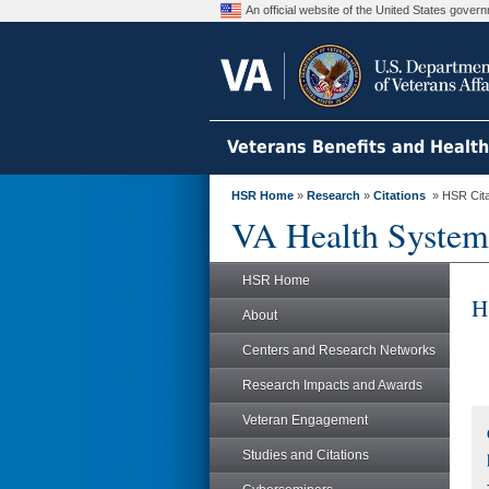
An official website of the United States gove
Veterans Benefits and Healt
HSR Home
»
Research
»
Citations
» HSR Citat
VA Health System
HSR Home
H
About
Centers and Research Networks
Research Impacts and Awards
Veteran Engagement
Studies and Citations