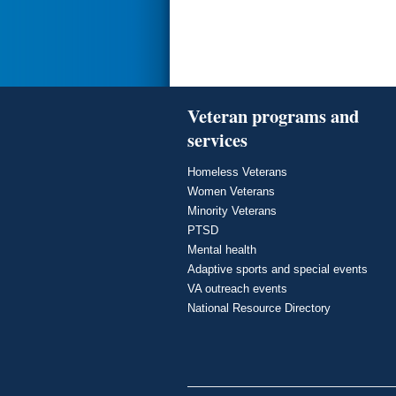
Veteran programs and
services
Homeless Veterans
Women Veterans
Minority Veterans
PTSD
Mental health
Adaptive sports and special events
VA outreach events
National Resource Directory