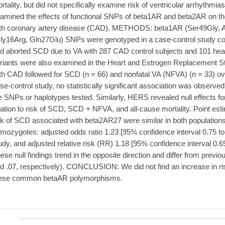
rtality, but did not specifically examine risk of ventricular arrhyth
amined the effects of functional SNPs of beta1AR and beta2AR on the
th coronary artery disease (CAD). METHODS: beta1AR (Ser49Gly, 
ly16Arg, Gln27Glu) SNPs were genotyped in a case-control study c
d aborted SCD due to VA with 287 CAD control subjects and 101 heal
riants were also examined in the Heart and Estrogen Replacement 
th CAD followed for SCD (n = 66) and nonfatal VA (NFVA) (n = 33) o
se-control study, no statistically significant association was observe
e SNPs or haplotypes tested. Similarly, HERS revealed null effects f
lation to risk of SCD, SCD + NFVA, and all-cause mortality. Point est
sk of SCD associated with beta2AR27 were similar in both population
mozygotes: adjusted odds ratio 1.23 [95% confidence interval 0.75 to 
udy, and adjusted relative risk (RR) 1.18 [95% confidence interval 0.6
ese null findings trend in the opposite direction and differ from previ
d .07, respectively). CONCLUSION: We did not find an increase in ri
ese common betaAR polymorphisms.