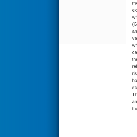
mo
ex
wi
(G
an
va
wi
ca
th
re
ri
ho
st
Th
an
th