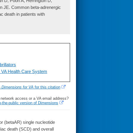
an D, Poon A, Herrington D,
in JE. Common beta-adrenergic
c death in patients with
illators
e VA Health Care System
h
Dimensions for VA
for this citation
l network access or a VA email address?
o-the-public version of Dimensions
 (betaAR) single nucleotide
iac death (SCD) and overall