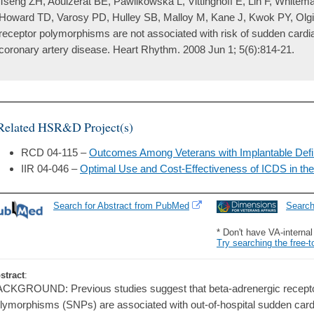
Tseng ZH, Aouizerat BE, Pawlikowska L, Vittinghoff E, Lin F, Whitem
Howard TD, Varosy PD, Hulley SB, Malloy M, Kane J, Kwok PY, Olg
receptor polymorphisms are not associated with risk of sudden cardia
coronary artery disease. Heart Rhythm. 2008 Jun 1; 5(6):814-21.
Related HSR&D Project(s)
RCD 04-115 –
Outcomes Among Veterans with Implantable Defibr
IIR 04-046 –
Optimal Use and Cost-Effectiveness of ICDS in th
Search for Abstract from PubMed
Searc
* Don't have VA-interna
Try searching the free-t
stract
:
CKGROUND: Previous studies suggest that beta-adrenergic receptor
lymorphisms (SNPs) are associated with out-of-hospital sudden card