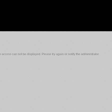
 access can not be displayed. Please try again or notify the administrator.