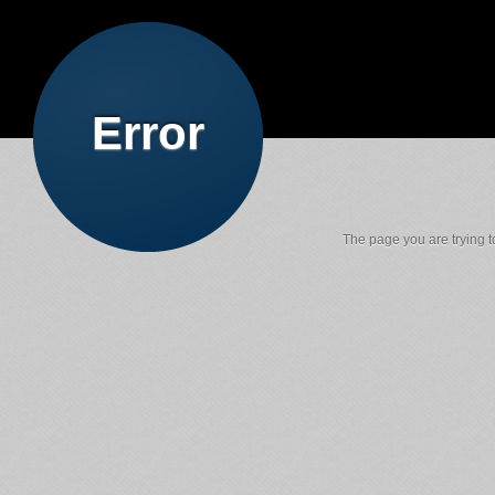
Error
The page you are trying to