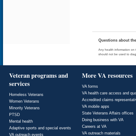
Questions about th
Any health information on t
should not be used to diag
Veteran programs and
More VA resources
services
VA forms
VA health care access and qua
Homeless Veterans
Accredited claims representat
Women Veterans
VA mobile apps
Minority Veterans
State Veterans Affairs offices
PTSD
Doing business with VA
Mental health
Careers at VA
Adaptive sports and special events
VA outreach materials
VA outreach events