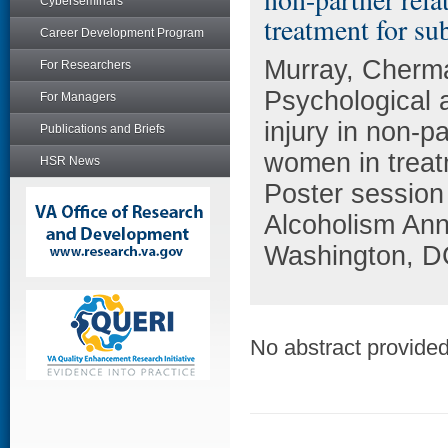
Cyberseminars
treatment for su
Career Development Program
Murray, Cherma
For Researchers
Psychological 
For Managers
injury in non-
Publications and Briefs
women in treat
HSR News
Poster session
Alcoholism Ann
Washington, D
No abstract provided 