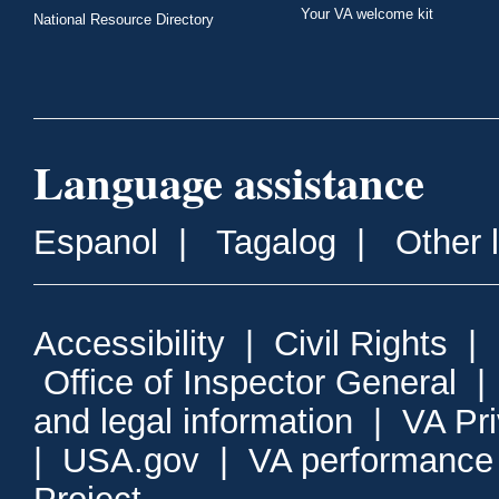
Your VA welcome kit
National Resource Directory
Language assistance
Espanol
|
Tagalog
|
Other 
Accessibility
|
Civil Rights
|
Office of Inspector General
and legal information
|
VA Pr
|
USA.gov
|
VA performance