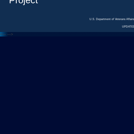
Project
U.S. Department of Veterans Affa
UPDATED
<---
--->