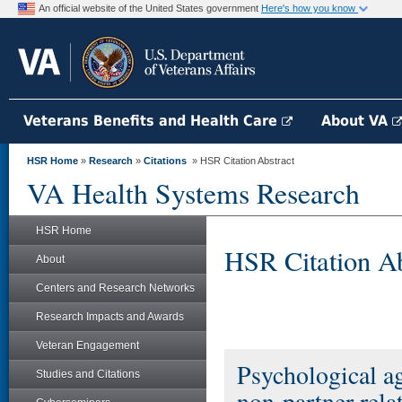
An official website of the United States government
Here's how you know
Veterans Benefits and Health Care
About VA
HSR Home
»
Research
»
Citations
» HSR Citation Abstract
VA Health Systems Research
HSR Home
HSR Citation Ab
About
Centers and Research Networks
Research Impacts and Awards
Veteran Engagement
Psychological ag
Studies and Citations
non-partner rel