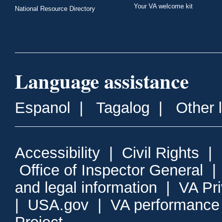
Your VA welcome kit
National Resource Directory
Language assistance
Espanol
|
Tagalog
|
Other 
Accessibility
|
Civil Rights
|
Office of Inspector General
and legal information
|
VA Pr
|
USA.gov
|
VA performance