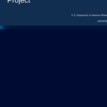
Project
U.S. Department of Veterans Affa
UPDATED
<---
--->