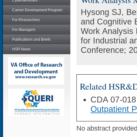
Cyberseminars
Hysong SJ, Be
Career Development Program
and Cognitive B
For Researchers
Work Analysis 
For Managers
for Industrial
Publications and Briefs
Conference; 20
HSR News
Related HSR&D 
CDA 07-018
Outpatient 
No abstract provided 