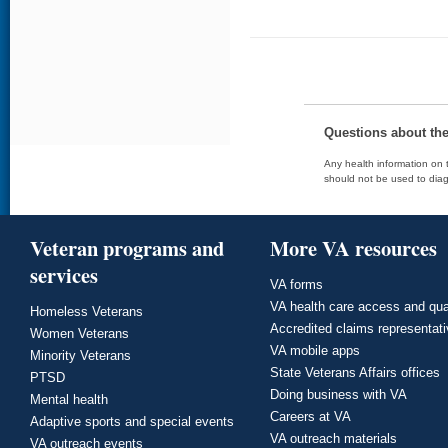
Questions about th
Any health information on t
should not be used to diag
Veteran programs and
More VA resources
services
VA forms
VA health care access and qua
Homeless Veterans
Accredited claims representat
Women Veterans
VA mobile apps
Minority Veterans
State Veterans Affairs offices
PTSD
Doing business with VA
Mental health
Careers at VA
Adaptive sports and special events
VA outreach materials
VA outreach events