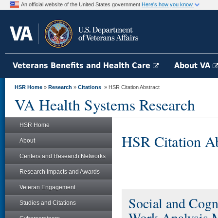
An official website of the United States government
Here's how you know
Veterans Benefits and Health Care
About VA
HSR Home
»
Research
»
Citations
» HSR Citation Abstract
VA Health Systems Research
HSR Home
HSR Citation Ab
About
Centers and Research Networks
Research Impacts and Awards
Veteran Engagement
Social and Cogni
Studies and Citations
Work Analysis 