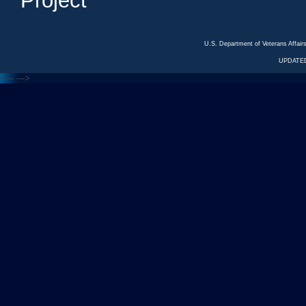
Project
U.S. Department of Veterans Affa
UPDATED
<---
--->