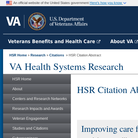
An official website of the United States government
Here's how you know
Veterans Benefits and Health Care
About VA
HSR Home
»
Research
»
Citations
» HSR Citation Abstract
VA Health Systems Research
HSR Home
HSR Citation Ab
About
Centers and Research Networks
Research Impacts and Awards
Veteran Engagement
Improving care f
Studies and Citations