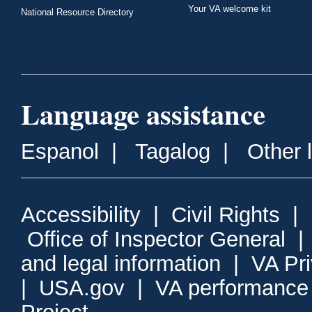
Your VA welcome kit
National Resource Directory
Language assistance
Espanol
|
Tagalog
|
Other 
Accessibility
|
Civil Rights
|
Office of Inspector General
and legal information
|
VA Pr
|
USA.gov
|
VA performance