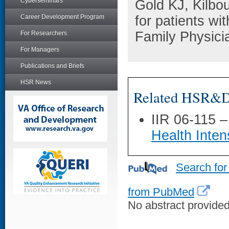
Cyberseminars
Gold KJ, Kilbo
Career Development Program
for patients wi
Family Physici
For Researchers
For Managers
Publications and Briefs
HSR News
Related HSR&D 
IIR 06-115 
Health Inte
Search for
from PubMed
No abstract provided 