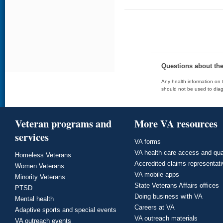
Questions about th
Any health information on t
should not be used to diag
Veteran programs and
More VA resources
services
VA forms
VA health care access and qua
Homeless Veterans
Accredited claims representat
Women Veterans
VA mobile apps
Minority Veterans
State Veterans Affairs offices
PTSD
Doing business with VA
Mental health
Careers at VA
Adaptive sports and special events
VA outreach materials
VA outreach events