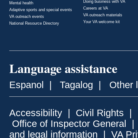
Doing business with VA
Mental health
Careers at VA
Adaptive sports and special events
VA outreach materials
VA outreach events
Your VA welcome kit
National Resource Directory
Language assistance
Espanol
|
Tagalog
|
Other 
Accessibility
|
Civil Rights
|
Office of Inspector General
and legal information
|
VA Pr