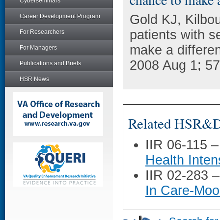
Cyberseminars
Gold KJ, Kilbo
Career Development Program
patients with s
For Researchers
make a differen
For Managers
2008 Aug 1; 57
Publications and Briefs
HSR News
Related HSR&D 
IIR 06-115 
Health Inte
IIR 02-283 
In Care-Moo