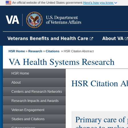
An official website of the United States government
Here's how you know
Veterans Benefits and Health Care
About VA
HSR Home
»
Research
»
Citations
» HSR Citation Abstract
VA Health Systems Research
HSR Home
HSR Citation Ab
About
Centers and Research Networks
Research Impacts and Awards
Veteran Engagement
Primary care of 
Studies and Citations
chance to make a