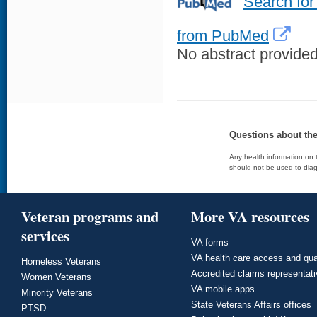
Search for
from PubMed
No abstract provided 
Questions about th
Any health information on t
should not be used to diag
Veteran programs and
More VA resources
services
VA forms
VA health care access and qua
Homeless Veterans
Accredited claims representat
Women Veterans
VA mobile apps
Minority Veterans
State Veterans Affairs offices
PTSD