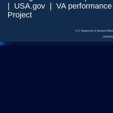
|
USA.gov
|
VA performance
Project
U.S. Department of Veterans Affa
UPDATED
<---
--->