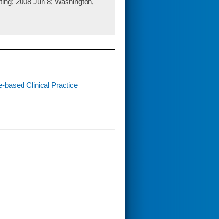
ing; 2008 Jun 8; Washington,
-based Clinical Practice