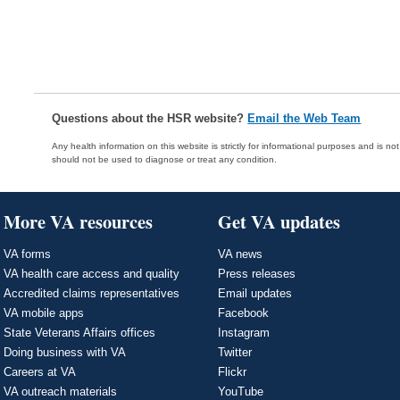
Questions about the HSR website?
Email the Web Team
Any health information on this website is strictly for informational purposes and is no
should not be used to diagnose or treat any condition.
More VA resources
Get VA updates
VA forms
VA news
VA health care access and quality
Press releases
Accredited claims representatives
Email updates
VA mobile apps
Facebook
State Veterans Affairs offices
Instagram
Doing business with VA
Twitter
Careers at VA
Flickr
VA outreach materials
YouTube