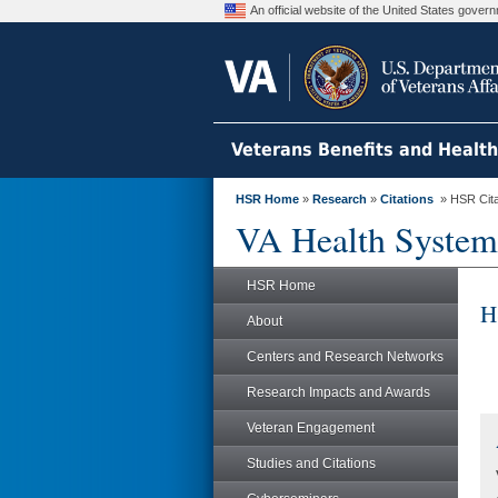
An official website of the United States gove
Veterans Benefits and Healt
HSR Home
»
Research
»
Citations
» HSR Citat
VA Health System
HSR Home
H
About
Centers and Research Networks
Research Impacts and Awards
Veteran Engagement
Studies and Citations