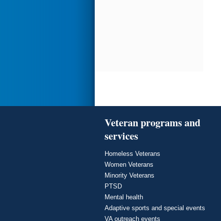
Veteran programs and
services
Homeless Veterans
Women Veterans
Minority Veterans
PTSD
Mental health
Adaptive sports and special events
VA outreach events