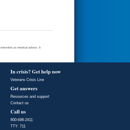
t intended as medical advice. It
In crisis? Get help now
Veterans Crisis Line
Get answers
Resources and support
Contact us
Call us
800-698-2411
TTY: 711