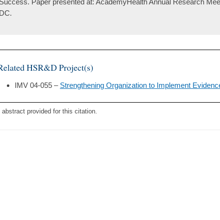
Success. Paper presented at: AcademyHealth Annual Research Meet
DC.
Related HSR&D Project(s)
IMV 04-055 –
Strengthening Organization to Implement Evidence
 abstract provided for this citation.