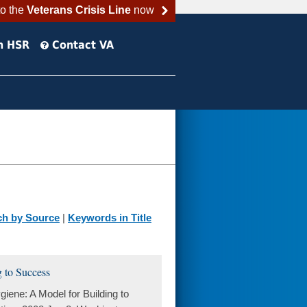
to the
Veterans Crisis Line
now
h HSR
Contact VA
ch by Source
|
Keywords in Title
 to Success
ene: A Model for Building to