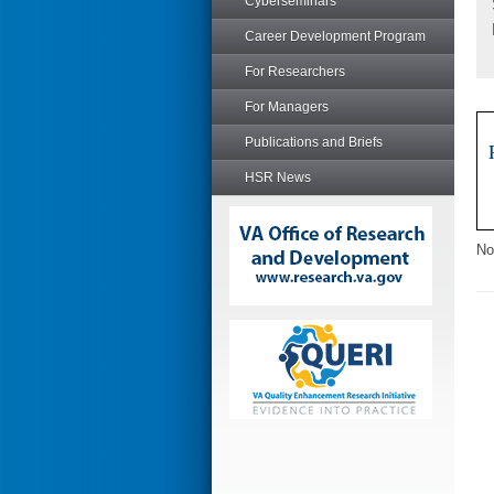
Cyberseminars
Career Development Program
For Researchers
For Managers
Publications and Briefs
HSR News
No