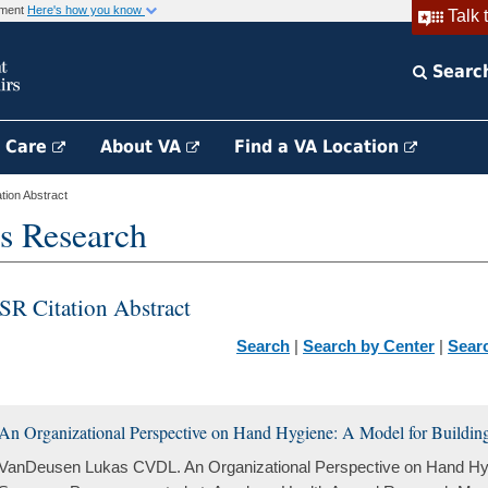
rnment
Here's how you know
Talk 
Searc
h Care
About VA
Find a VA Location
ion Abstract
s Research
SR Citation Abstract
Search
|
Search by Center
|
Sear
An Organizational Perspective on Hand Hygiene: A Model for Building
VanDeusen Lukas CVDL. An Organizational Perspective on Hand Hygi