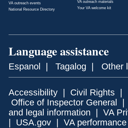
VA outreach materials
VA outreach events
Your VA welcome kit
National Resource Directory
Language assistance
Espanol
|
Tagalog
|
Other 
Accessibility
|
Civil Rights
|
Office of Inspector General
and legal information
|
VA Pr
|
USA.gov
|
VA performance