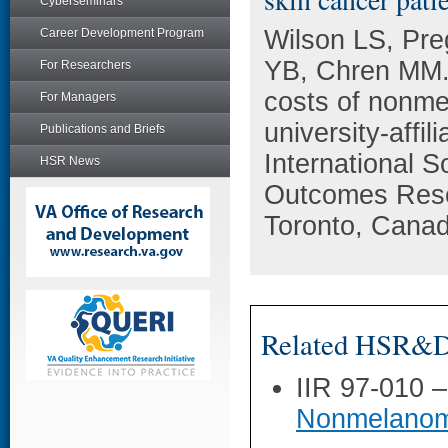
Cyberseminars
Wilson LS, Pre
Career Development Program
YB, Chren MM. 
For Researchers
costs of nonme
For Managers
university-affi
Publications and Briefs
International 
HSR News
Outcomes Rese
Toronto, Canad
Related HSR&D 
IIR 97-010 
Nonmelanom