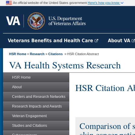
An official website of the United States government
Here's how you know
Veterans Benefits and Health Care
About VA
HSR Home
»
Research
»
Citations
» HSR Citation Abstract
VA Health Systems Research
HSR Home
HSR Citation Ab
About
Centers and Research Networks
Research Impacts and Awards
Veteran Engagement
Comparison of s
Studies and Citations
skin cancer patie