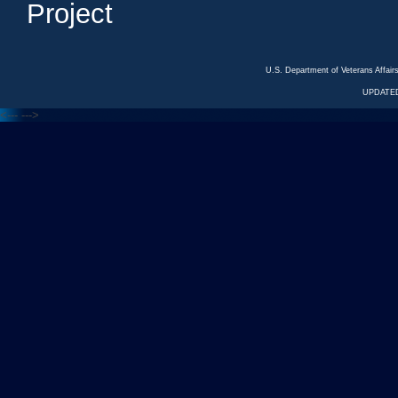
Project
U.S. Department of Veterans Affa
UPDATED
<---
--->