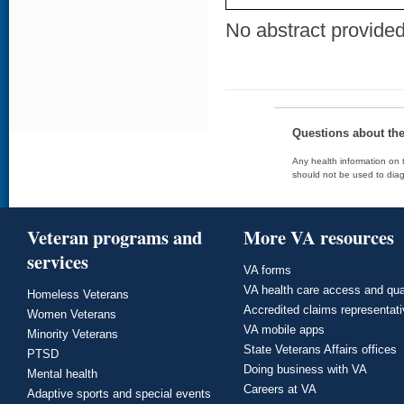
No abstract provided 
Questions about th
Any health information on t
should not be used to diag
Veteran programs and
More VA resources
services
VA forms
VA health care access and qua
Homeless Veterans
Accredited claims representat
Women Veterans
VA mobile apps
Minority Veterans
State Veterans Affairs offices
PTSD
Doing business with VA
Mental health
Careers at VA
Adaptive sports and special events