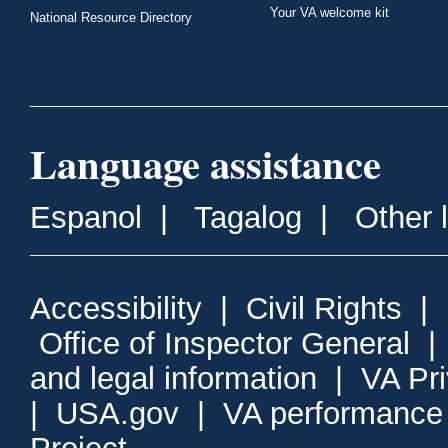
Your VA welcome kit
National Resource Directory
Language assistance
Espanol
|
Tagalog
|
Other 
Accessibility
|
Civil Rights
|
Office of Inspector General
and legal information
|
VA Pr
|
USA.gov
|
VA performance