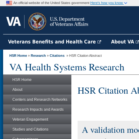
An official website of the United States government
Here's how you know
Veterans Benefits and Health Care
About VA
HSR Home
»
Research
»
Citations
» HSR Citation Abstract
VA Health Systems Research
HSR Home
HSR Citation Ab
About
Centers and Research Networks
Research Impacts and Awards
Veteran Engagement
A validation mod
Studies and Citations