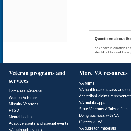
Questions about th
Any health information on t
should not be used to diag
Veteran programs and
More VA resources
services
VA forms
VA health care access and qua
Homeless Veterans
Accredited claims representat
Women Veterans
VA mobile apps
Minority Veterans
State Veterans Affairs offices
PTSD
Doing business with VA
Mental health
Careers at VA
Adaptive sports and special events
VA outreach materials
VA outreach events