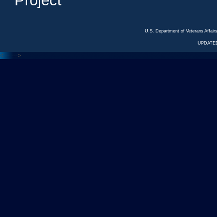
Project
U.S. Department of Veterans Affa
UPDATED
<---
--->