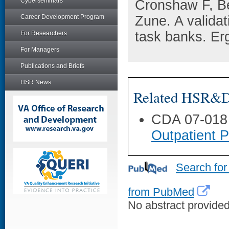
Cyberseminars
Cronshaw F, Be
Career Development Program
Zune. A validat
task banks. Er
For Researchers
For Managers
Publications and Briefs
HSR News
Related HSR&D 
CDA 07-018
Outpatient 
Search for
from PubMed
No abstract provided 