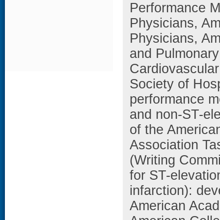
Performance M
Physicians, Am
Physicians, Am
and Pulmonary R
Cardiovascular
Society of Hos
performance me
and non-ST-elev
of the America
Association T
(Writing Commi
for ST-elevati
infarction): de
American Acade