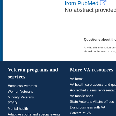
from PubMed
No abstract provided 
Questions about th
Any health information on t
should not be used to diag
Veteran programs and
More VA resources
services
VA forms
VA health care access and qua
Homeless Veterans
Accredited claims representat
Women Veterans
VA mobile apps
Minority Veterans
State Veterans Affairs offices
PTSD
Doing business with VA
Mental health
Careers at VA
Adaptive sports and special events