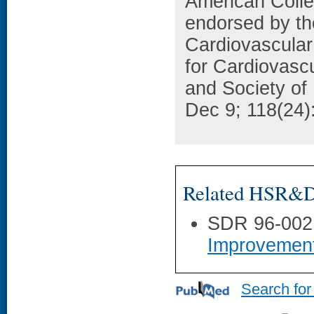
American Colle
endorsed by th
Cardiovascular
for Cardiovasc
and Society of 
Dec 9; 118(24)
Related HSR&D 
SDR 96-002
Improvemen
Search for