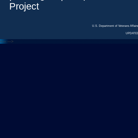
Project
U.S. Department of Veterans Affa
UPDATED
<---
--->