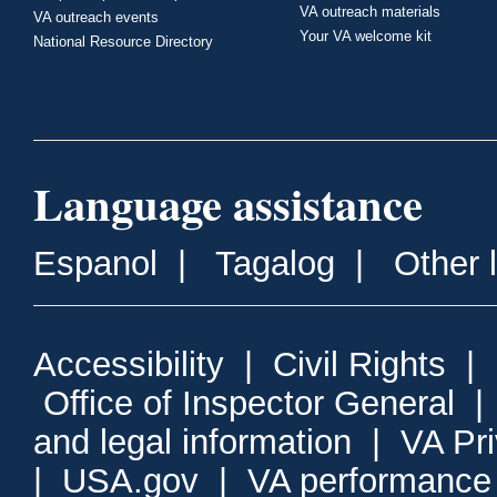
VA outreach materials
VA outreach events
Your VA welcome kit
National Resource Directory
Language assistance
Espanol
|
Tagalog
|
Other 
Accessibility
|
Civil Rights
|
Office of Inspector General
and legal information
|
VA Pr
|
USA.gov
|
VA performance