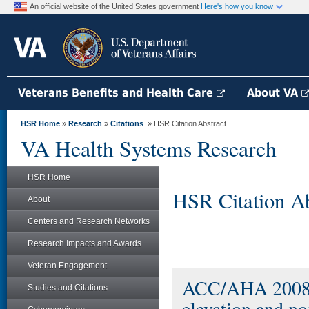
An official website of the United States government
Here's how you know
Veterans Benefits and Health Care
About VA
HSR Home
»
Research
»
Citations
» HSR Citation Abstract
VA Health Systems Research
HSR Home
HSR Citation Ab
About
Centers and Research Networks
Research Impacts and Awards
Veteran Engagement
ACC/AHA 2008 p
Studies and Citations
elevation and no