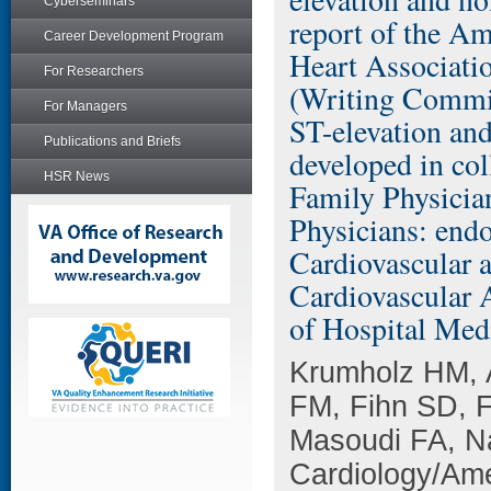
Cyberseminars
report of the A
Career Development Program
Heart Associati
For Researchers
(Writing Commit
For Managers
ST-elevation and
Publications and Briefs
developed in co
HSR News
Family Physicia
Physicians: end
Cardiovascular 
Cardiovascular 
of Hospital Med
Krumholz HM, 
FM, Fihn SD, 
Masoudi FA, Na
Cardiology/Ame