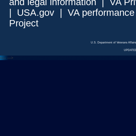
and legal information
|
VA Pr
|
USA.gov
|
VA performance
Project
U.S. Department of Veterans Affa
UPDATED
<---
--->