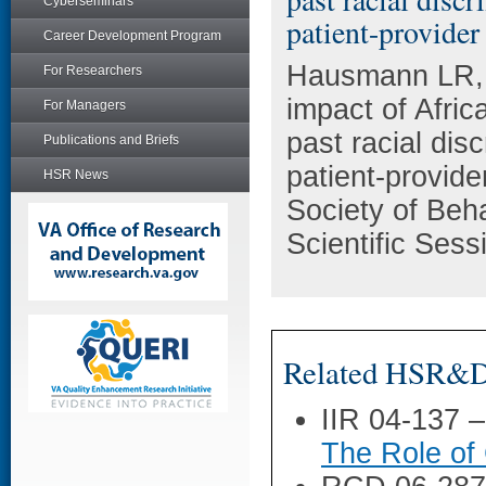
Cyberseminars
patient-provide
Career Development Program
Hausmann LR, 
For Researchers
impact of Afric
For Managers
past racial dis
Publications and Briefs
patient-provid
HSR News
Society of Beh
Scientific Ses
Related HSR&D 
IIR 04-137 
The Role of