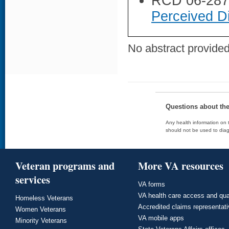
RCD 06-28
Perceived Di
No abstract provided 
Questions about th
Any health information on t
should not be used to diag
Veteran programs and
More VA resources
services
VA forms
VA health care access and qua
Homeless Veterans
Accredited claims representat
Women Veterans
VA mobile apps
Minority Veterans