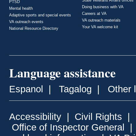
State Veterans Affairs offices
PTSD
Doing business with VA
Mental health
Careers at VA
Adaptive sports and special events
VA outreach materials
VA outreach events
Your VA welcome kit
National Resource Directory
Language assistance
Espanol
|
Tagalog
|
Other 
Accessibility
|
Civil Rights
|
Office of Inspector General