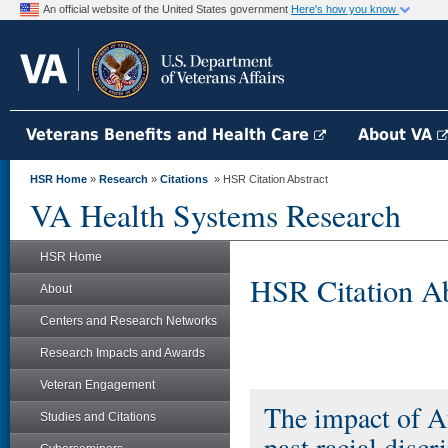
An official website of the United States government
Here's how you know
Veterans Benefits and Health Care
About VA
HSR Home
»
Research
»
Citations
» HSR Citation Abstract
VA Health Systems Research
HSR Home
HSR Citation Ab
About
Centers and Research Networks
Research Impacts and Awards
Veteran Engagement
The impact of Af
Studies and Citations
past racial disc