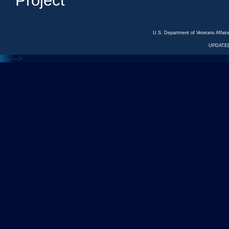
Project
U.S. Department of Veterans Affa
UPDATED
<---
--->