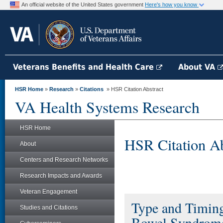
An official website of the United States government
Here's how you know
Veterans Benefits and Health Care
About VA
HSR Home
»
Research
»
Citations
» HSR Citation Abstract
VA Health Systems Research
HSR Home
HSR Citation Ab
About
Centers and Research Networks
Research Impacts and Awards
Veteran Engagement
Type and Timing
Studies and Citations
Bowel Syndrome