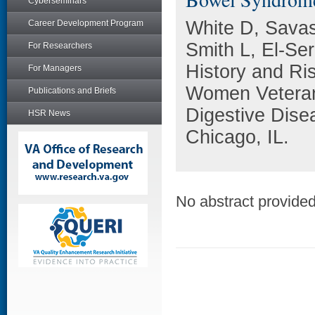
Cyberseminars
White D, Savas
Career Development Program
Smith L, El-Se
For Researchers
History and Ris
For Managers
Women Veterans
Publications and Briefs
Digestive Dise
HSR News
Chicago, IL.
No abstract provided 