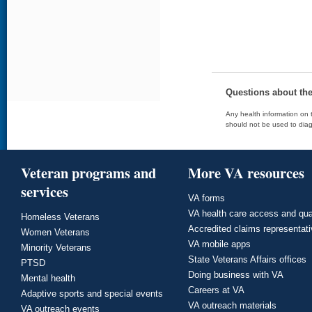
Questions about th
Any health information on t
should not be used to diag
Veteran programs and
More VA resources
services
VA forms
VA health care access and qua
Homeless Veterans
Accredited claims representat
Women Veterans
VA mobile apps
Minority Veterans
State Veterans Affairs offices
PTSD
Doing business with VA
Mental health
Careers at VA
Adaptive sports and special events
VA outreach materials
VA outreach events