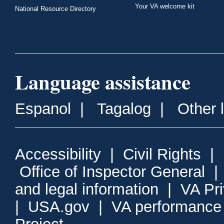
Your VA welcome kit
National Resource Directory
Language assistance
Espanol
|
Tagalog
|
Other 
Accessibility
|
Civil Rights
|
Office of Inspector General
and legal information
|
VA Pr
|
USA.gov
|
VA performance