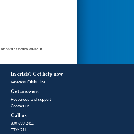
t intended as medical advice. It
In crisis? Get help now
Veterans Crisis Line
Get answers
Resources and support
Contact us
Call us
800-698-2411
TTY: 711