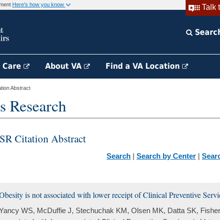
rnment
Here's how you know
Talk 
Searc
h Care
About VA
Find a VA Location
ion Abstract
s Research
SR Citation Abstract
Search
|
Search by Center
|
Sear
Obesity is not associated with lower receipt of Clinical Preventive Serv
Yancy WS, McDuffie J, Stechuchak KM, Olsen MK, Datta SK, Fisher