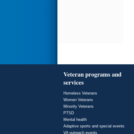
Veteran programs and
services
Homeless Veterans
Women Veterans
Minority Veterans
PTSD
Mental health
Adaptive sports and special events
VA outreach events