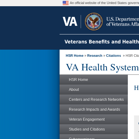
An official website of the United States gove
Veterans Benefits and Healt
HSR Home
»
Research
»
Citations
» HSR Citat
VA Health System
HSR Home
H
About
Centers and Research Networks
Research Impacts and Awards
Veteran Engagement
Studies and Citations