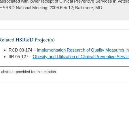
associated with lower receipt of Clinical Preventive Services in Vete
HSR&D National Meeting; 2009 Feb 12; Baltimore, MD.
Related HSR&D Project(s)
RCD 03-174 –
Implementation Research of Quality Measures in
IIR 05-127 –
Obesity and Utilization of Clinical Preventive Servi
 abstract provided for this citation.