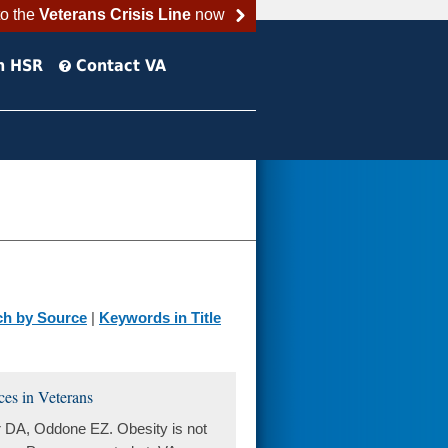
to the
Veterans Crisis Line
now
h HSR
Contact VA
ch by Source
|
Keywords in Title
ices in Veterans
 DA, Oddone EZ. Obesity is not