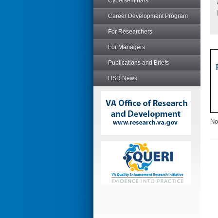
Cyberseminars
Career Development Program
For Researchers
For Managers
Publications and Briefs
HSR News
No