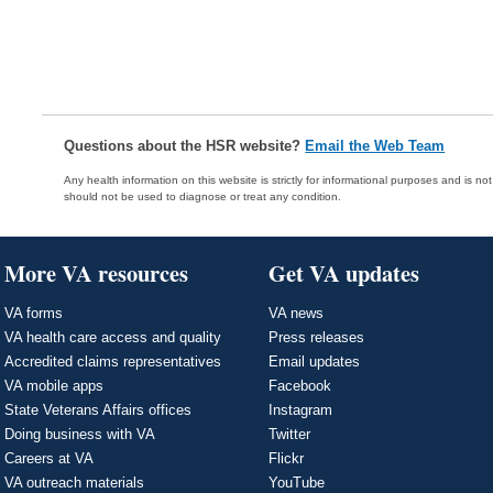
Questions about the HSR website?
Email the Web Team
Any health information on this website is strictly for informational purposes and is no
should not be used to diagnose or treat any condition.
More VA resources
Get VA updates
VA forms
VA news
VA health care access and quality
Press releases
Accredited claims representatives
Email updates
VA mobile apps
Facebook
State Veterans Affairs offices
Instagram
Doing business with VA
Twitter
Careers at VA
Flickr
VA outreach materials
YouTube