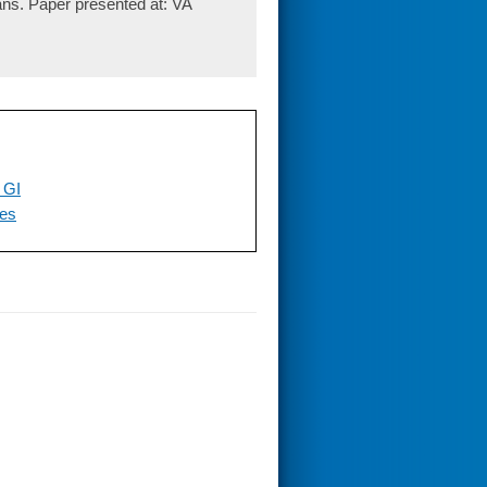
rans. Paper presented at: VA
 GI
ces