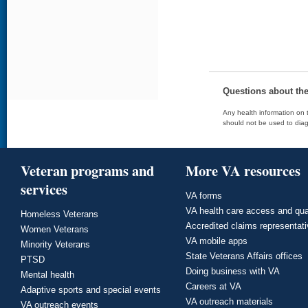
Questions about th
Any health information on t
should not be used to diag
Veteran programs and
More VA resources
services
VA forms
VA health care access and qua
Homeless Veterans
Accredited claims representat
Women Veterans
VA mobile apps
Minority Veterans
State Veterans Affairs offices
PTSD
Doing business with VA
Mental health
Careers at VA
Adaptive sports and special events
VA outreach materials
VA outreach events