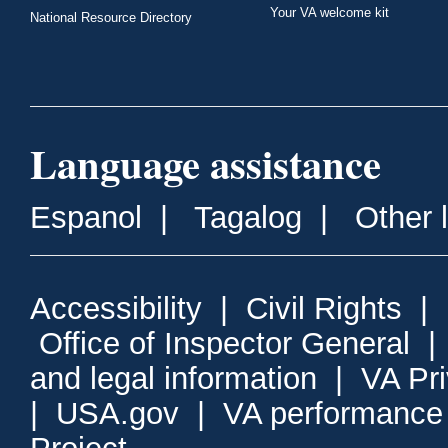
Your VA welcome kit
National Resource Directory
Language assistance
Espanol
|
Tagalog
|
Other 
Accessibility
|
Civil Rights
|
Office of Inspector General
and legal information
|
VA Pr
|
USA.gov
|
VA performance