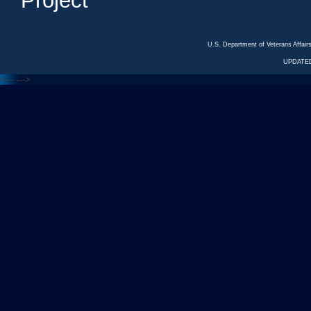
Project
U.S. Department of Veterans Affa
UPDATED
<---
--->