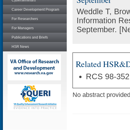
Cyberseminars
Weddle T, Bro
Career Development Program
Information Re
For Researchers
September. [Ne
For Managers
Publications and Briefs
HSR News
Related HSR&D 
RCS 98-352
No abstract provided 