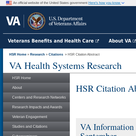
An official website of the United States government
Here's how you know
Veterans Benefits and Health Care
About VA
HSR Home
»
Research
»
Citations
» HSR Citation Abstract
VA Health Systems Research
HSR Home
HSR Citation Ab
About
Centers and Research Networks
Research Impacts and Awards
Veteran Engagement
VA Information 
Studies and Citations
September