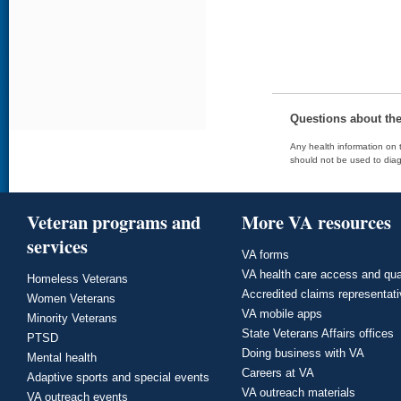
Questions about th
Any health information on t
should not be used to diag
Veteran programs and
More VA resources
services
VA forms
VA health care access and qua
Homeless Veterans
Accredited claims representat
Women Veterans
VA mobile apps
Minority Veterans
State Veterans Affairs offices
PTSD
Doing business with VA
Mental health
Careers at VA
Adaptive sports and special events
VA outreach materials
VA outreach events