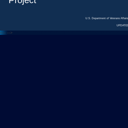
Project
U.S. Department of Veterans Affa
UPDATED
<---
--->