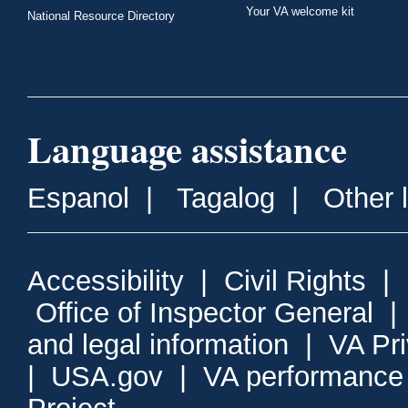
Your VA welcome kit
National Resource Directory
Language assistance
Espanol
|
Tagalog
|
Other 
Accessibility
|
Civil Rights
|
Office of Inspector General
and legal information
|
VA Pr
|
USA.gov
|
VA performance