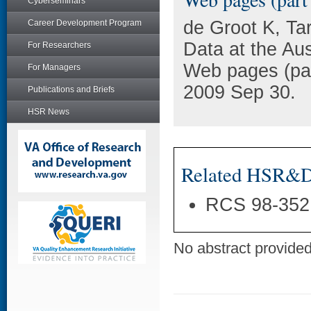
Cyberseminars
de Groot K, Ta
Career Development Program
Data at the Au
For Researchers
Web pages (par
For Managers
2009 Sep 30.
Publications and Briefs
HSR News
Related HSR&D 
RCS 98-352
No abstract provided 