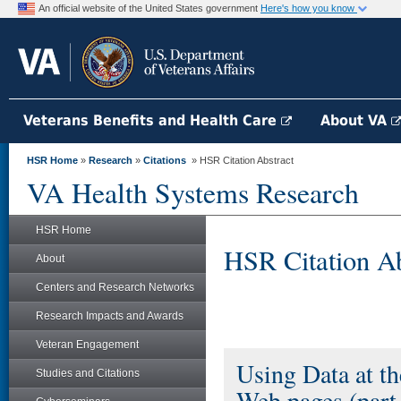
An official website of the United States government
Here's how you know
Veterans Benefits and Health Care
About VA
HSR Home
»
Research
»
Citations
» HSR Citation Abstract
VA Health Systems Research
HSR Home
HSR Citation Ab
About
Centers and Research Networks
Research Impacts and Awards
Veteran Engagement
Using Data at t
Studies and Citations
Web pages (part