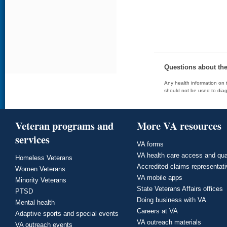
Questions about th
Any health information on t
should not be used to diag
Veteran programs and
More VA resources
services
VA forms
VA health care access and qua
Homeless Veterans
Accredited claims representat
Women Veterans
VA mobile apps
Minority Veterans
State Veterans Affairs offices
PTSD
Doing business with VA
Mental health
Careers at VA
Adaptive sports and special events
VA outreach materials
VA outreach events