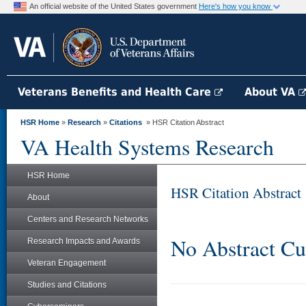
An official website of the United States government
Here's how you know
Veterans Benefits and Health Care
About VA
HSR Home
»
Research
»
Citations
» HSR Citation Abstract
VA Health Systems Research
HSR Home
HSR Citation Abstract
About
Centers and Research Networks
No Abstract Cu
Research Impacts and Awards
Veteran Engagement
Studies and Citations