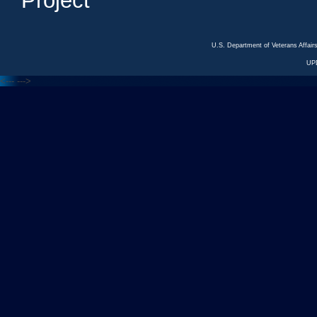
Project
U.S. Department of Veterans Affa
UP
<---
--->