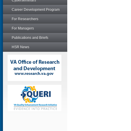
Cyberseminars
Career Development Program
For Researchers
For Managers
Publications and Briefs
HSR News