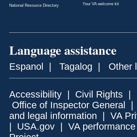
Your VA welcome kit
National Resource Directory
Language assistance
Espanol
|
Tagalog
|
Other 
Accessibility
|
Civil Rights
|
Office of Inspector General
and legal information
|
VA Pr
|
USA.gov
|
VA performance