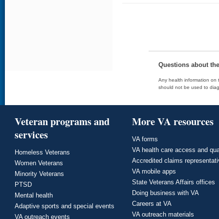
Questions about th
Any health information on t
should not be used to diag
Veteran programs and
More VA resources
services
VA forms
VA health care access and qua
Homeless Veterans
Accredited claims representat
Women Veterans
VA mobile apps
Minority Veterans
State Veterans Affairs offices
PTSD
Doing business with VA
Mental health
Careers at VA
Adaptive sports and special events
VA outreach materials
VA outreach events