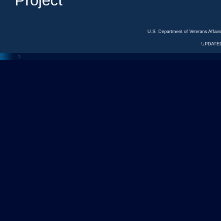
Project
U.S. Department of Veterans Affa
UPDATED
<---
--->