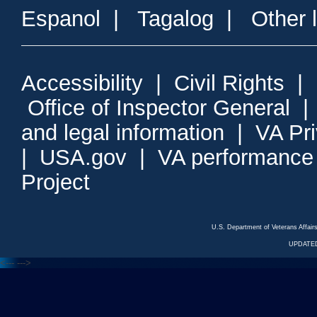
Espanol
|
Tagalog
|
Other 
Accessibility
|
Civil Rights
|
Office of Inspector General
and legal information
|
VA Pr
|
USA.gov
|
VA performance
Project
U.S. Department of Veterans Affa
UPDATED
<---
--->