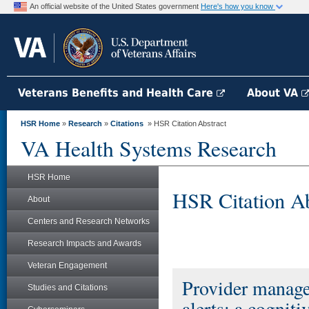
An official website of the United States government
Here's how you know
Veterans Benefits and Health Care
About VA
HSR Home
»
Research
»
Citations
» HSR Citation Abstract
VA Health Systems Research
HSR Home
HSR Citation Ab
About
Centers and Research Networks
Research Impacts and Awards
Veteran Engagement
Provider managem
Studies and Citations
alerts: a cogniti