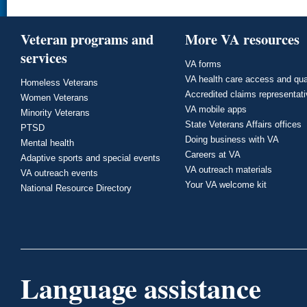
Veteran programs and
More VA resources
services
VA forms
VA health care access and qua
Homeless Veterans
Accredited claims representat
Women Veterans
VA mobile apps
Minority Veterans
State Veterans Affairs offices
PTSD
Doing business with VA
Mental health
Careers at VA
Adaptive sports and special events
VA outreach materials
VA outreach events
Your VA welcome kit
National Resource Directory
Language assistance