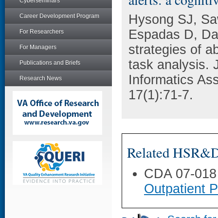
Cyberseminars
Hysong SJ, Saw
Career Development Program
Espadas D, Da
For Researchers
strategies of ab
For Managers
task analysis. 
Publications and Briefs
Informatics As
Research News
17(1):71-7.
Related HSR&D 
CDA 07-018
Outpatient 