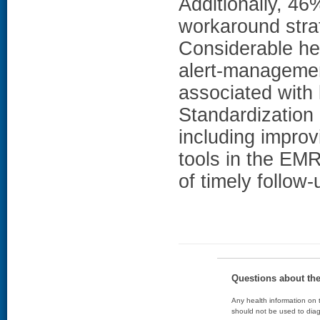
Additionally, 46
workaround str
Considerable het
alert-management
associated with 
Standardization
including improv
tools in the EMR
of timely follow-
Questions about th
Any health information on t
should not be used to diag