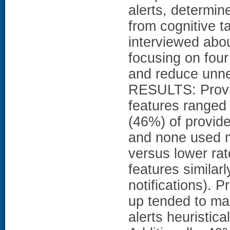
alerts, determin
from cognitive t
interviewed abo
focusing on four
and reduce unne
RESULTS: Provi
features ranged
(46%) of provide
and none used m
versus lower rat
features similar
notifications). P
up tended to man
alerts heuristica