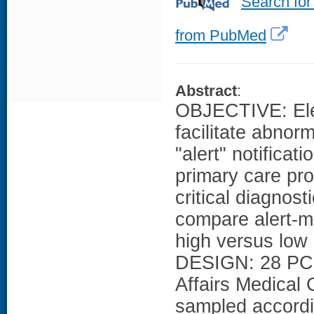
Search for
from PubMed
Abstract
:
OBJECTIVE: Ele
facilitate abnor
"alert" notifica
primary care pr
critical diagnos
compare alert-m
high versus low r
DESIGN: 28 PCPs
Affairs Medical
sampled accordin