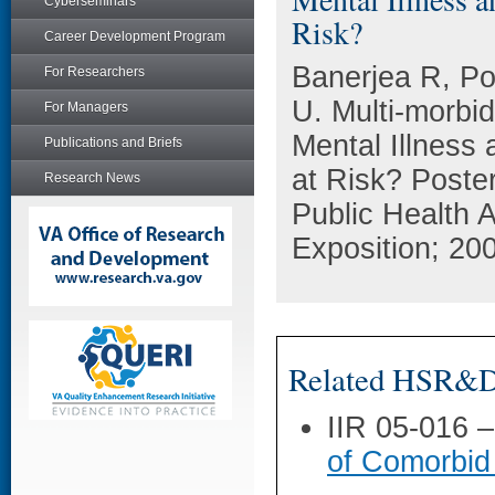
Cyberseminars
Risk?
Career Development Program
Banerjea R, P
For Researchers
U. Multi-morbid
For Managers
Mental Illness
Publications and Briefs
at Risk? Poste
Research News
Public Health 
Exposition; 20
Related HSR&D 
IIR 05-016 
of Comorbid