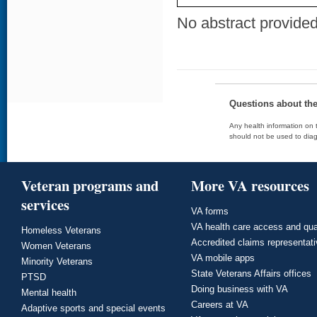
No abstract provided 
Questions about th
Any health information on t
should not be used to diag
Veteran programs and
More VA resources
services
VA forms
VA health care access and qua
Homeless Veterans
Accredited claims representat
Women Veterans
VA mobile apps
Minority Veterans
State Veterans Affairs offices
PTSD
Doing business with VA
Mental health
Careers at VA
Adaptive sports and special events