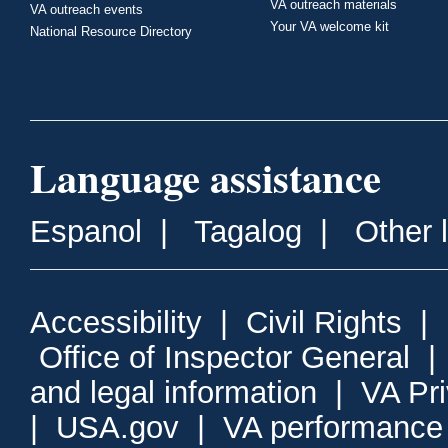
VA outreach materials
VA outreach events
Your VA welcome kit
National Resource Directory
Language assistance
Espanol
|
Tagalog
|
Other 
Accessibility
|
Civil Rights
|
Office of Inspector General
and legal information
|
VA Pr
|
USA.gov
|
VA performance