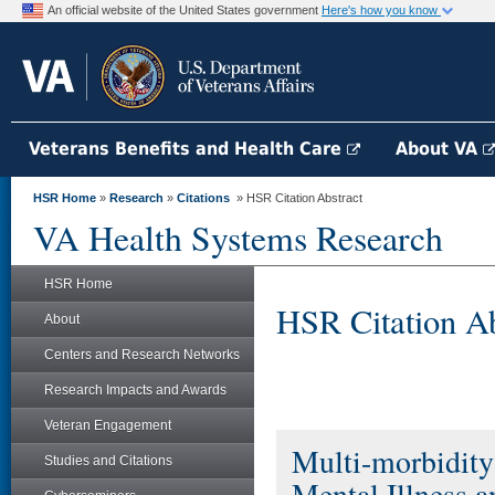
An official website of the United States government
Here's how you know
Veterans Benefits and Health Care
About VA
HSR Home
»
Research
»
Citations
» HSR Citation Abstract
VA Health Systems Research
HSR Home
HSR Citation Ab
About
Centers and Research Networks
Research Impacts and Awards
Veteran Engagement
Multi-morbidity 
Studies and Citations
Mental Illness 