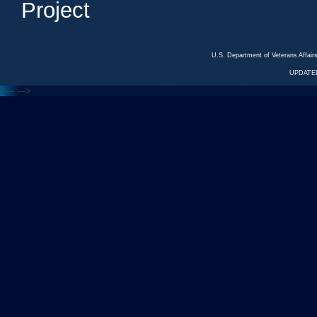
Project
U.S. Department of Veterans Affa
UPDATED
<---
--->