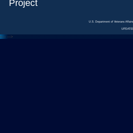
Project
U.S. Department of Veterans Affa
UPDATED
<---
--->