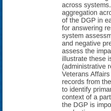
across systems.
aggregation acr
of the DGP in ea
for answering re
system assessmen
and negative pre
assess the impa
illustrate these
(administrative
Veterans Affairs
records from th
to identify prima
context of a par
the DGP is impor