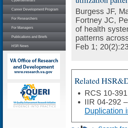
Cyberseminars
Burgess JF, M
Career Development Program
Fortney JC, Pe
For Researchers
of health syste
For Managers
patterns acros
Publications and Briefs
Feb 1; 20(2):2
HSR News
Related HSR&D 
RCS 10-391
IIR 04-292 
Duplication 