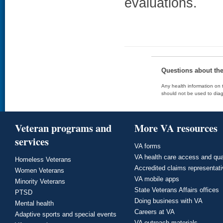
evaluations.
Questions about th
Any health information on t
should not be used to diag
Veteran programs and
More VA resources
services
VA forms
VA health care access and qua
Homeless Veterans
Accredited claims representat
Women Veterans
VA mobile apps
Minority Veterans
State Veterans Affairs offices
PTSD
Doing business with VA
Mental health
Careers at VA
Adaptive sports and special events
VA outreach materials