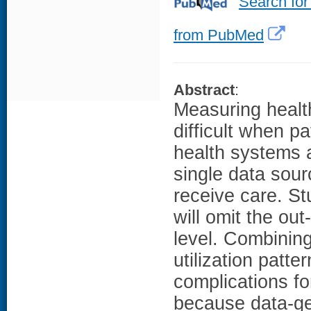
Search for
from PubMed
Abstract
:
Measuring health
difficult when p
health systems a
single data sour
receive care. St
will omit the ou
level. Combinin
utilization patt
complications f
because data-ge