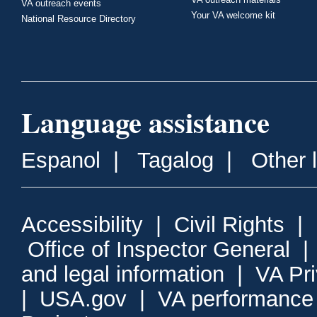
VA outreach events
Your VA welcome kit
National Resource Directory
Language assistance
Espanol
|
Tagalog
|
Other 
Accessibility
|
Civil Rights
|
Office of Inspector General
and legal information
|
VA Pr
|
USA.gov
|
VA performance