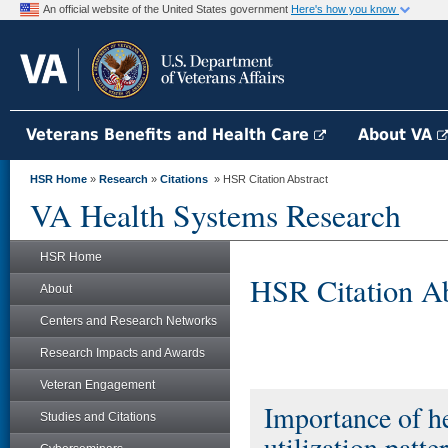
An official website of the United States government
Here's how you know
Veterans Benefits and Health Care
About VA
HSR Home
»
Research
»
Citations
» HSR Citation Abstract
VA Health Systems Research
HSR Home
HSR Citation Ab
About
Centers and Research Networks
Research Impacts and Awards
Veteran Engagement
Importance of he
Studies and Citations
utilization patte