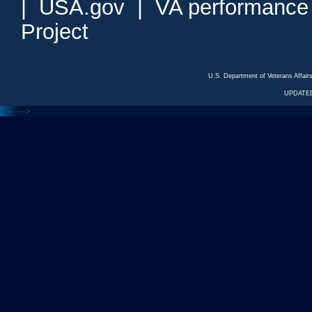
|
USA.gov
|
VA performance
Project
U.S. Department of Veterans Affa
UPDATED
<---
--->