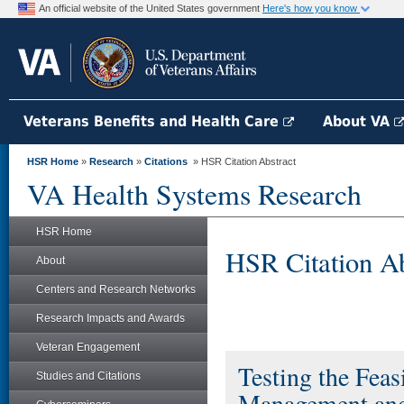
An official website of the United States government
Here's how you know
Veterans Benefits and Health Care
About VA
HSR Home
»
Research
»
Citations
» HSR Citation Abstract
VA Health Systems Research
HSR Home
HSR Citation Ab
About
Centers and Research Networks
Research Impacts and Awards
Veteran Engagement
Testing the Feas
Studies and Citations
Management and