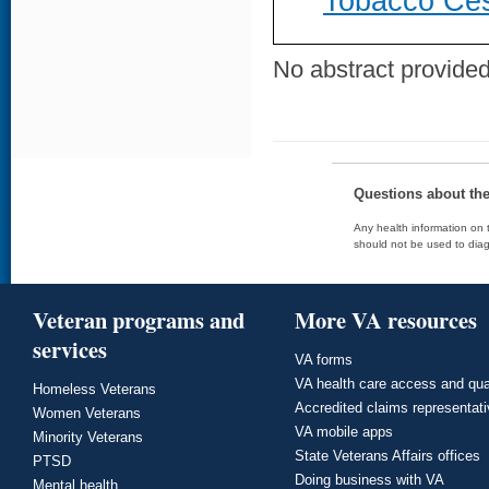
Tobacco Ces
No abstract provided 
Questions about th
Any health information on t
should not be used to diag
Veteran programs and
More VA resources
services
VA forms
VA health care access and qua
Homeless Veterans
Accredited claims representat
Women Veterans
VA mobile apps
Minority Veterans
State Veterans Affairs offices
PTSD
Doing business with VA
Mental health