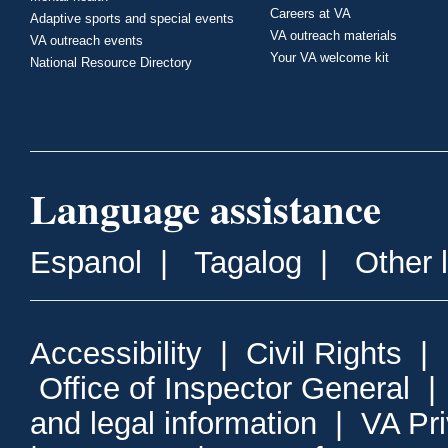
Careers at VA
Adaptive sports and special events
VA outreach materials
VA outreach events
Your VA welcome kit
National Resource Directory
Language assistance
Espanol
|
Tagalog
|
Other 
Accessibility
|
Civil Rights
|
Office of Inspector General
and legal information
|
VA Pr