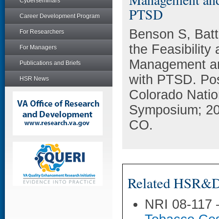
Cyberseminars
PTSD
Career Development Program
Benson S, Batt
For Researchers
the Feasibility
For Managers
Management an
Publications and Briefs
with PTSD. Pos
HSR News
Colorado Natio
Symposium; 20
CO.
Related HSR&D 
NRI 08-117