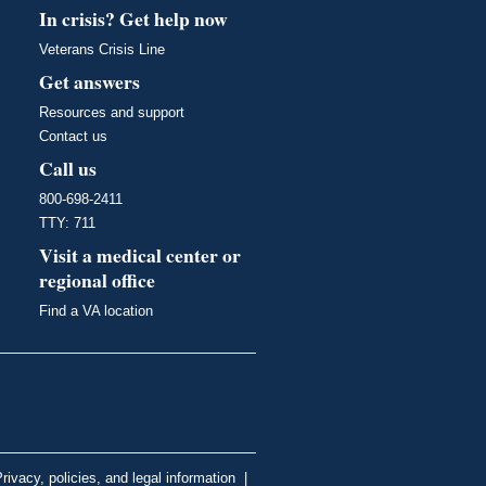
In crisis? Get help now
Veterans Crisis Line
Get answers
Resources and support
Contact us
Call us
800-698-2411
TTY: 711
Visit a medical center or
regional office
Find a VA location
rivacy, policies, and legal information
|