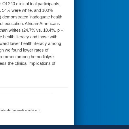
f 240 clinical trial participants,
, 54% were white, and 100%
5%) demonstrated inadequate health
l of education. African-Americans
y than whites (24.7% vs. 10.4%, p =
 health literacy and those with
oward lower health literacy among
h we found lower rates of
m is common among hemodialysis
s the clinical implications of
t intended as medical advice. It