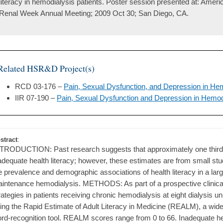
literacy in hemodialysis patients. Poster session presented at: Amer
Renal Week Annual Meeting; 2009 Oct 30; San Diego, CA.
Related HSR&D Project(s)
RCD 03-176 –
Pain, Sexual Dysfunction, and Depression in Hem
IIR 07-190 –
Pain, Sexual Dysfunction and Depression in Hemodi
stract
:
TRODUCTION: Past research suggests that approximately one third o
adequate health literacy; however, these estimates are from small st
e prevalence and demographic associations of health literacy in a larg
intenance hemodialysis. METHODS: As part of a prospective clinic
rategies in patients receiving chronic hemodialysis at eight dialysis u
ing the Rapid Estimate of Adult Literacy in Medicine (REALM), a wide
rd-recognition tool. REALM scores range from 0 to 66. Inadequate hea