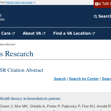
rnment
Here's how you know
Talk 
Searc
h Care
About VA
Find a VA Location
ion Abstract
s Research
SR Citation Abstract
Search
|
Search by Center
|
Sear
Health literacy in hemodialysis patients
Green J, Mor MK, Shields A, Porter P, Palevsky P, Fine MJ, Arnold