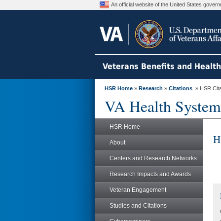
An official website of the United States gove
Veterans Benefits and Healt
HSR Home
»
Research
»
Citations
» HSR Citat
VA Health System
HSR Home
H
About
Centers and Research Networks
Research Impacts and Awards
Veteran Engagement
Studies and Citations