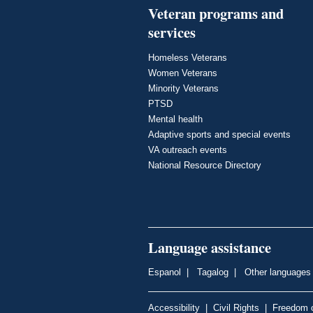
Veteran programs and
services
Homeless Veterans
Women Veterans
Minority Veterans
PTSD
Mental health
Adaptive sports and special events
VA outreach events
National Resource Directory
Language assistance
Espanol
|
Tagalog
|
Other languages
Accessibility
|
Civil Rights
|
Freedom o