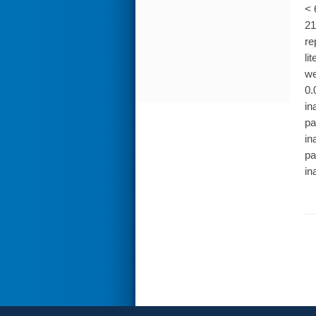
< 
21
re
li
we
0.
in
pa
in
pa
in