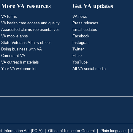
More VA resources
Get VA updates
VA forms
VA news
VA health care access and quality
Press releases
Accredited claims representatives
Email updates
VA mobile apps
Facebook
State Veterans Affairs offices
Instagram
Doing business with VA
Twitter
Careers at VA
Flickr
VA outreach materials
YouTube
Your VA welcome kit
All VA social media
f Information Act (FOIA)
|
Office of Inspector General
|
Plain language
|
P