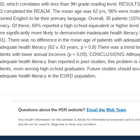
60, which correlates with less than 9th grade reading level. RESULTS: O
3 completed the REALM. The mean age was 62 yrs, 56% were male
ported English to be their primary language. Overall, 35 patients (1
teracy. Of these, 66% reported a high school equivalent or higher leve
re significantly more likely to demonstrate inadequate health literac
01). There was no difference in the mean age of patients with adequate
adequate health literacy (62 v. 63 years, p = 0.8) There was a trend t
tients with lower annual incomes (p = 0.09). CONCLUSIONS: Althoug
adequate health literacy than reported in past studies, this proble
tients, even among high school graduates. Future studies should asses
adequate health literacy in the ESRD population.
Questions about the HSR website?
Email the Web Team
Any health information on this website is strictly for informational purposes and is no
should not be used to diagnose or treat any condition.