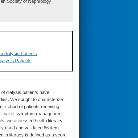
ican Society of Nephrology
odialysis Patients
alysis Patients
f dialysis patients have
udies. We sought to characterize
er cohort of patients receiving
al trial of symptom management
nits, we assessed health literacy
ly used and validated 66-item
lth literacy is defined as a score