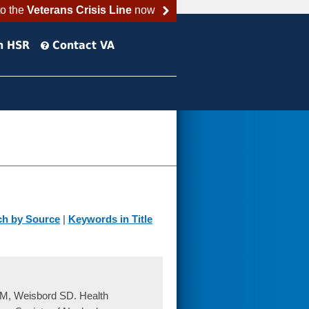
to the
Veterans Crisis Line
now
h HSR
Contact VA
ch by Source
|
Keywords in Title
 RM, Weisbord SD. Health