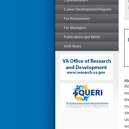
Cyberseminars
Career Development Program
For Researchers
For Managers
Publications and Briefs
HSR News
Ab
IN
in
th
ma
st
us
wo