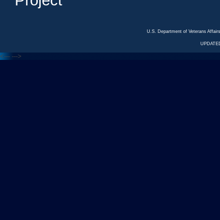
Project
U.S. Department of Veterans Affa
UPDATED
<---
--->