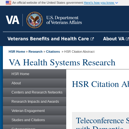
An official website of the United States government
Here's how you know
Veterans Benefits and Health Care
About VA
HSR Home
»
Research
»
Citations
» HSR Citation Abstract
VA Health Systems Research
HSR Home
HSR Citation Ab
About
Centers and Research Networks
Research Impacts and Awards
Veteran Engagement
Teleconference 
Studies and Citations
with Dementia