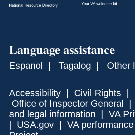
Your VA welcome kit
National Resource Directory
Language assistance
Espanol
|
Tagalog
|
Other 
Accessibility
|
Civil Rights
|
Office of Inspector General
and legal information
|
VA Pr
|
USA.gov
|
VA performance