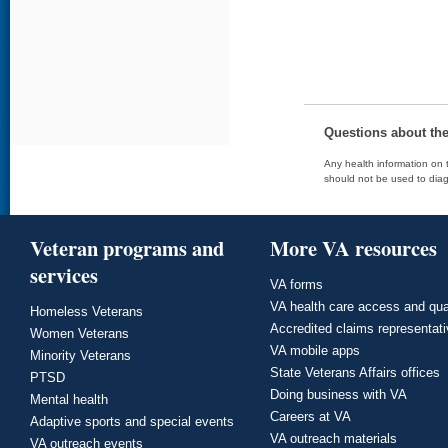
Questions about th
Any health information on t
should not be used to diag
Veteran programs and
More VA resources
services
VA forms
VA health care access and qua
Homeless Veterans
Accredited claims representat
Women Veterans
VA mobile apps
Minority Veterans
State Veterans Affairs offices
PTSD
Doing business with VA
Mental health
Careers at VA
Adaptive sports and special events
VA outreach materials
VA outreach events