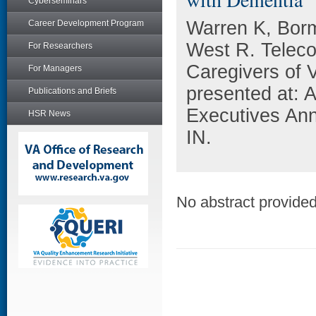
Cyberseminars
Warren K, Borm
Career Development Program
West R. Teleco
For Researchers
Caregivers of 
For Managers
presented at: 
Publications and Briefs
Executives Ann
HSR News
IN.
No abstract provided 