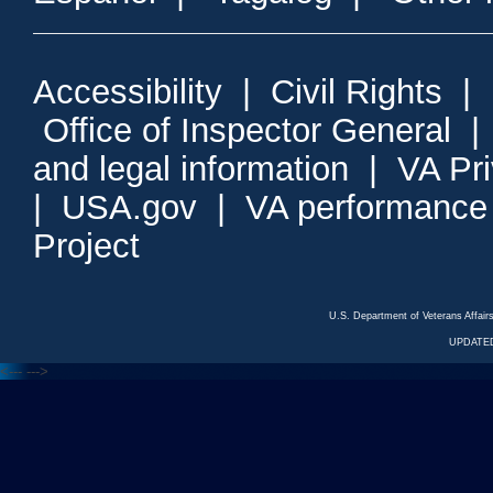
Accessibility
|
Civil Rights
|
Office of Inspector General
and legal information
|
VA Pr
|
USA.gov
|
VA performance
Project
U.S. Department of Veterans Affa
UPDATED
<---
--->