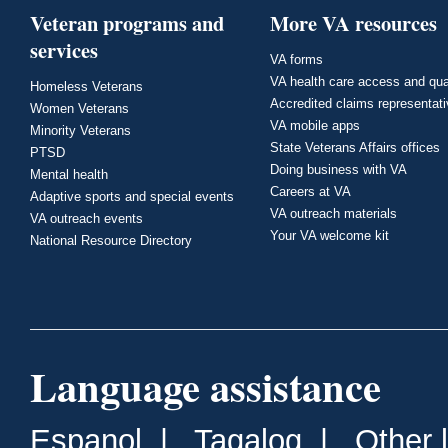
Veteran programs and
More VA resources
services
VA forms
VA health care access and qua
Homeless Veterans
Accredited claims representat
Women Veterans
VA mobile apps
Minority Veterans
State Veterans Affairs offices
PTSD
Doing business with VA
Mental health
Careers at VA
Adaptive sports and special events
VA outreach materials
VA outreach events
Your VA welcome kit
National Resource Directory
Language assistance
Espanol
|
Tagalog
|
Other 