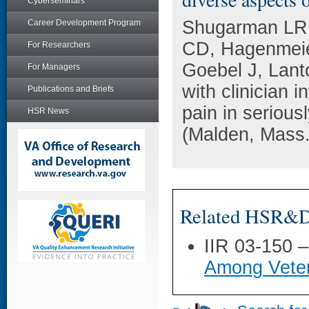
Cyberseminars
Shugarman LR,
Career Development Program
CD, Hagenmeie
For Researchers
Goebel J, Lant
For Managers
with clinician 
Publications and Briefs
pain in seriousl
HSR News
(Malden, Mass.
Related HSR&D 
IIR 03-150 
Among Veter