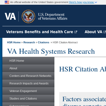
An official website of the United States government
Here's how you know
Veterans Benefits and Health Care
About VA
HSR Home
»
Research
»
Citations
» HSR Citation Abstract
VA Health Systems Research
HSR Home
HSR Citation Ab
About
Centers and Research Networks
Research Impacts and Awards
Veteran Engagement
Factors associat
Studies and Citations
diverse aspects o