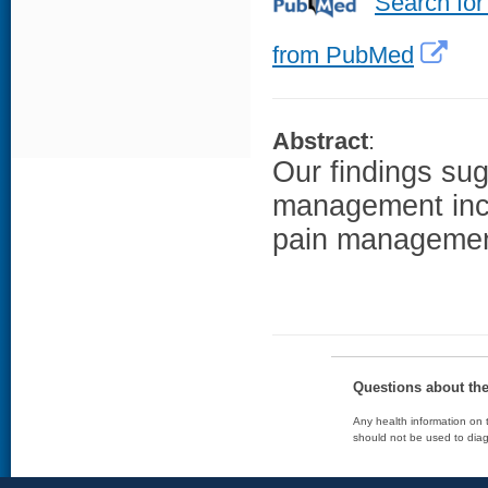
Search for
from PubMed
Abstract
:
Our findings sug
management inclu
pain management 
Questions about th
Any health information on t
should not be used to diag