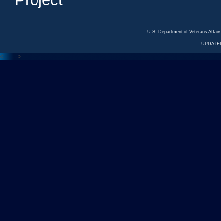
Project
U.S. Department of Veterans Affa
UPDATED
<---
--->