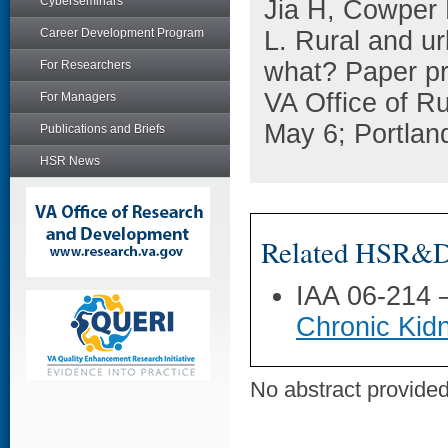
Cyberseminars
Jia H, Cowper 
Career Development Program
L. Rural and ur
what? Paper pr
For Researchers
VA Office of R
For Managers
May 6; Portlan
Publications and Briefs
HSR News
Related HSR&D 
IAA 06-214
Chronic Kid
No abstract provided 