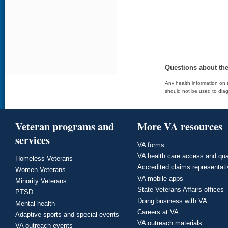
Questions about th
Any health information on t
should not be used to diag
Veteran programs and
More VA resources
services
VA forms
VA health care access and qua
Homeless Veterans
Accredited claims representat
Women Veterans
VA mobile apps
Minority Veterans
State Veterans Affairs offices
PTSD
Doing business with VA
Mental health
Careers at VA
Adaptive sports and special events
VA outreach materials
VA outreach events