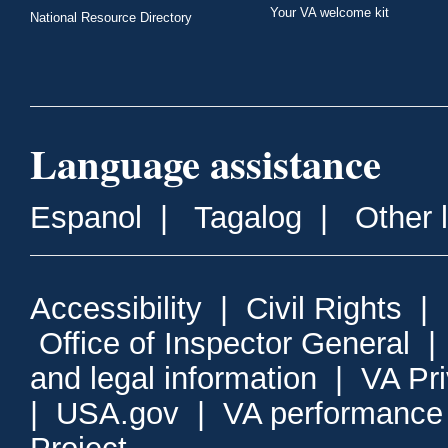
Your VA welcome kit
National Resource Directory
Language assistance
Espanol
|
Tagalog
|
Other 
Accessibility
|
Civil Rights
|
Office of Inspector General
and legal information
|
VA Pr
|
USA.gov
|
VA performance