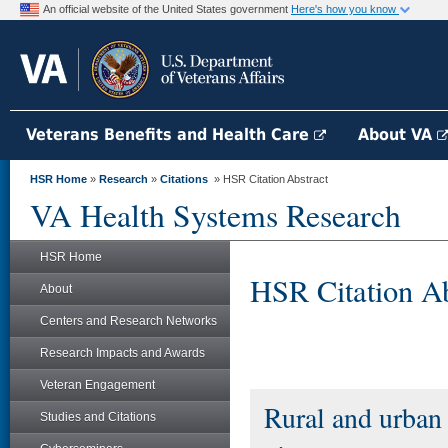
An official website of the United States government
Here's how you know
Veterans Benefits and Health Care
About VA
HSR Home
»
Research
»
Citations
» HSR Citation Abstract
VA Health Systems Research
HSR Home
HSR Citation Ab
About
Centers and Research Networks
Research Impacts and Awards
Veteran Engagement
Rural and urban 
Studies and Citations