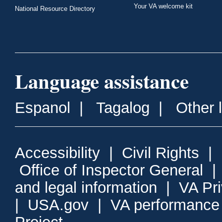
Your VA welcome kit
National Resource Directory
Language assistance
Espanol
|
Tagalog
|
Other 
Accessibility
|
Civil Rights
|
Office of Inspector General
and legal information
|
VA Pr
|
USA.gov
|
VA performance