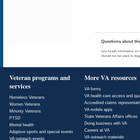
Questions about th
Any health information on t
should not be used to diag
Veteran programs and
More VA resources
services
VA forms
VA health care access and qua
Homeless Veterans
Accredited claims representat
Women Veterans
VA mobile apps
Minority Veterans
State Veterans Affairs offices
PTSD
Doing business with VA
Mental health
Careers at VA
Adaptive sports and special events
VA outreach materials
VA outreach events