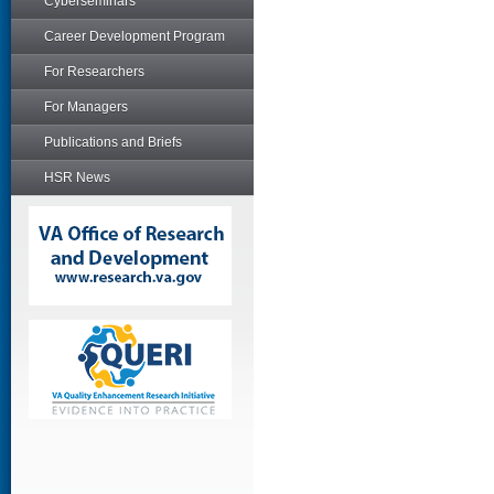
Cyberseminars
Career Development Program
For Researchers
For Managers
Publications and Briefs
HSR News