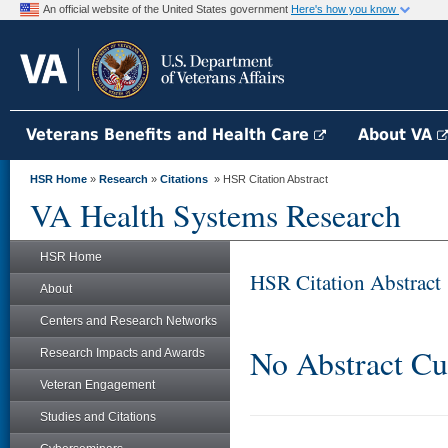
An official website of the United States government
Here's how you know
Veterans Benefits and Health Care
About VA
HSR Home
»
Research
»
Citations
» HSR Citation Abstract
VA Health Systems Research
HSR Home
HSR Citation Abstract
About
Centers and Research Networks
No Abstract Cu
Research Impacts and Awards
Veteran Engagement
Studies and Citations