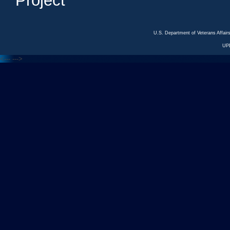
Project
U.S. Department of Veterans Affa
UP
<---
--->