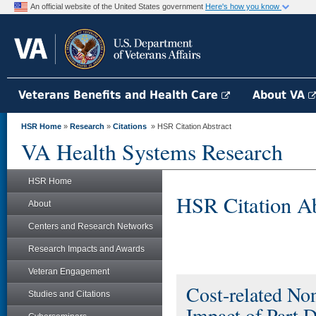
An official website of the United States government
Here's how you know
Veterans Benefits and Health Care
About VA
HSR Home
»
Research
»
Citations
» HSR Citation Abstract
VA Health Systems Research
HSR Home
HSR Citation Ab
About
Centers and Research Networks
Research Impacts and Awards
Veteran Engagement
Cost-related No
Studies and Citations
Impact of Part 