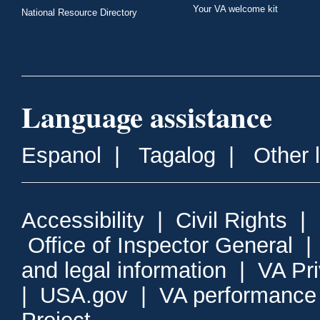
Your VA welcome kit
National Resource Directory
Language assistance
Espanol
|
Tagalog
|
Other 
Accessibility
|
Civil Rights
|
Office of Inspector General
and legal information
|
VA Pr
|
USA.gov
|
VA performance