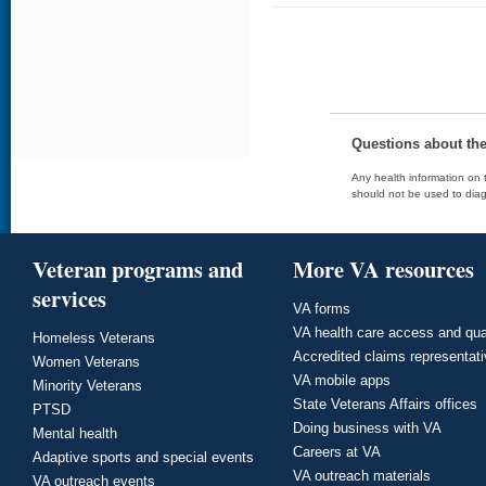
Questions about th
Any health information on t
should not be used to diag
Veteran programs and
More VA resources
services
VA forms
VA health care access and qua
Homeless Veterans
Accredited claims representat
Women Veterans
VA mobile apps
Minority Veterans
State Veterans Affairs offices
PTSD
Doing business with VA
Mental health
Careers at VA
Adaptive sports and special events
VA outreach materials
VA outreach events