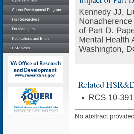
Cyberseminars
Kennedy JJ, Li
Career Development Program
Nonadherence i
For Researchers
of Part D. Pape
For Managers
Mental Health 
Publications and Briefs
Washington, D
HSR News
Related HSR&D 
RCS 10-391
No abstract provided 