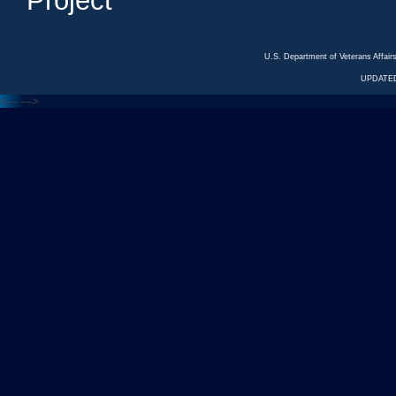
Project
U.S. Department of Veterans Affa
UPDATED
<---
--->