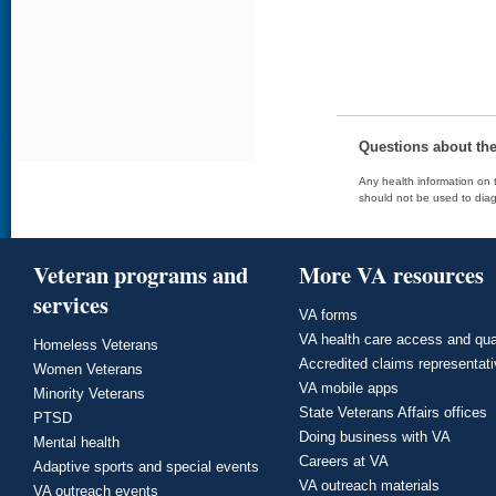
Questions about th
Any health information on t
should not be used to diag
Veteran programs and
More VA resources
services
VA forms
VA health care access and qua
Homeless Veterans
Accredited claims representat
Women Veterans
VA mobile apps
Minority Veterans
State Veterans Affairs offices
PTSD
Doing business with VA
Mental health
Careers at VA
Adaptive sports and special events
VA outreach materials
VA outreach events