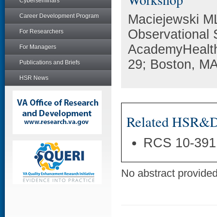
Cyberseminars
Maciejewski ML
Career Development Program
Observational 
For Researchers
AcademyHealth
For Managers
29; Boston, MA
Publications and Briefs
HSR News
Related HSR&D 
RCS 10-391
No abstract provided 