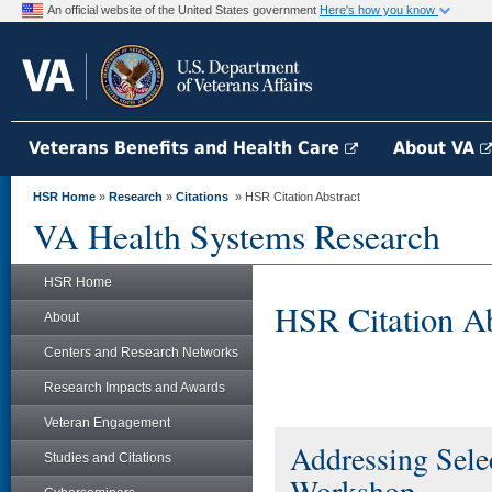
An official website of the United States government
Here's how you know
Veterans Benefits and Health Care
About VA
HSR Home
»
Research
»
Citations
» HSR Citation Abstract
VA Health Systems Research
HSR Home
HSR Citation Ab
About
Centers and Research Networks
Research Impacts and Awards
Veteran Engagement
Addressing Selec
Studies and Citations
Workshop