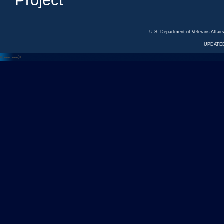
Project
U.S. Department of Veterans Affa
UPDATED
<---
--->