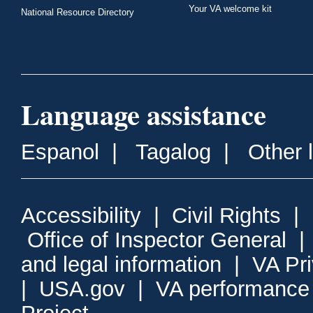
Your VA welcome kit
National Resource Directory
Language assistance
Espanol
|
Tagalog
|
Other 
Accessibility
|
Civil Rights
|
Office of Inspector General
and legal information
|
VA Pr
|
USA.gov
|
VA performance