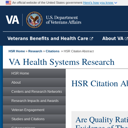
An official website of the United States government
Here's how you know
Veterans Benefits and Health Care
About VA
HSR Home
»
Research
»
Citations
» HSR Citation Abstract
VA Health Systems Research
HSR Home
HSR Citation Ab
About
Centers and Research Networks
Research Impacts and Awards
Veteran Engagement
Are Quality Rat
Studies and Citations
Evidence of The