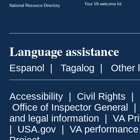
Your VA welcome kit
National Resource Directory
Language assistance
Espanol
|
Tagalog
|
Other 
Accessibility
|
Civil Rights
|
Office of Inspector General
and legal information
|
VA Pr
|
USA.gov
|
VA performance