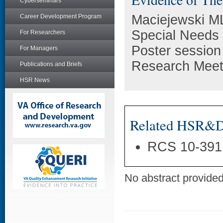
Cyberseminars
Maciejewski ML
Career Development Program
Special Needs 
For Researchers
Poster session
For Managers
Research Meeti
Publications and Briefs
HSR News
Related HSR&D 
RCS 10-391
No abstract provided 