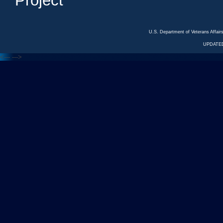
Project
U.S. Department of Veterans Affa
UPDATED
<---
--->