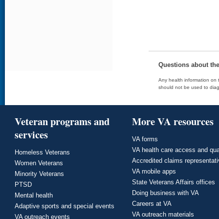
Questions about th
Any health information on t
should not be used to diag
Veteran programs and
More VA resources
services
VA forms
VA health care access and qua
Homeless Veterans
Accredited claims representat
Women Veterans
VA mobile apps
Minority Veterans
State Veterans Affairs offices
PTSD
Doing business with VA
Mental health
Careers at VA
Adaptive sports and special events
VA outreach materials
VA outreach events