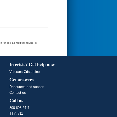
t intended as medical advice. It
In crisis? Get help now
Veterans Crisis Line
Get answers
Resources and support
Contact us
Call us
800-698-2411
TTY: 711