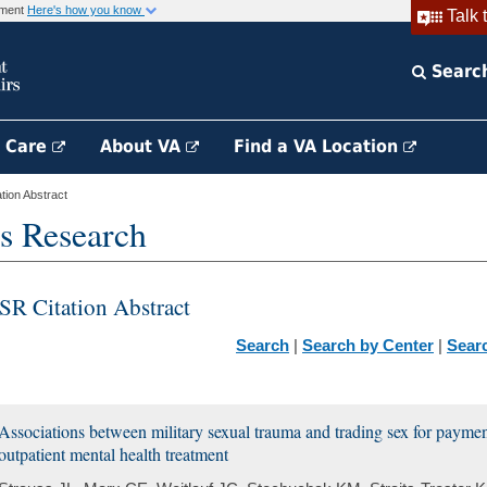
rnment
Here's how you know
Talk 
Searc
h Care
About VA
Find a VA Location
ion Abstract
s Research
SR Citation Abstract
Search
|
Search by Center
|
Sear
Associations between military sexual trauma and trading sex for paym
outpatient mental health treatment