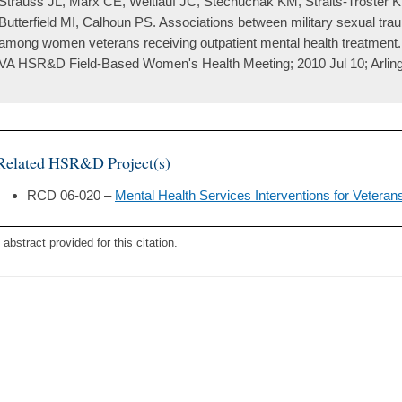
Strauss JL, Marx CE, Weitlauf JC, Stechuchak KM, Straits-Troster 
Butterfield MI, Calhoun PS. Associations between military sexual tr
among women veterans receiving outpatient mental health treatment.
VA HSR&D Field-Based Women's Health Meeting; 2010 Jul 10; Arling
Related HSR&D Project(s)
RCD 06-020 –
Mental Health Services Interventions for Vetera
 abstract provided for this citation.