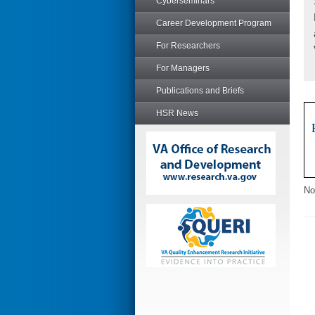
Cyberseminars
Career Development Program
For Researchers
For Managers
Publications and Briefs
HSR News
No