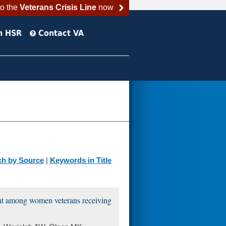
to the
Veterans Crisis Line
now
h HSR
Contact VA
ch by Source
|
Keywords in Title
ent among women veterans receiving