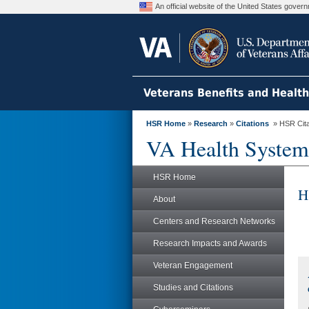
An official website of the United States gove
Veterans Benefits and Healt
HSR Home
»
Research
»
Citations
» HSR Citat
VA Health System
HSR Home
H
About
Centers and Research Networks
Research Impacts and Awards
Veteran Engagement
Studies and Citations