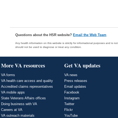
Questions about the HSR website?
Email the Web Team
Any health information on this website is strictly for informational purposes and is no
should not be used to diagnose or treat any condition.
More VA resources
Get VA updates
VA forms
VA news
VA health care access and quality
Press releases
Accredited claims representatives
Email updates
VA mobile apps
Facebook
State Veterans Affairs offices
Instagram
Doing business with VA
Twitter
Careers at VA
Flickr
VA outreach materials
YouTube