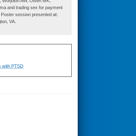
K, Worjoloh AW, Olsen MK,
auma and trading sex for payment
 Poster session presented at:
ton, VA.
ns with PTSD