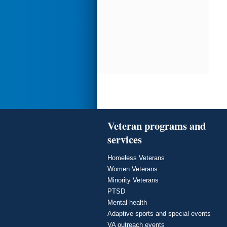
Veteran programs and
services
Homeless Veterans
Women Veterans
Minority Veterans
PTSD
Mental health
Adaptive sports and special events
VA outreach events