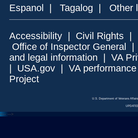
Espanol
|
Tagalog
|
Other 
Accessibility
|
Civil Rights
|
Office of Inspector General
and legal information
|
VA Pr
|
USA.gov
|
VA performance
Project
U.S. Department of Veterans Affa
UPDATED
<---
--->