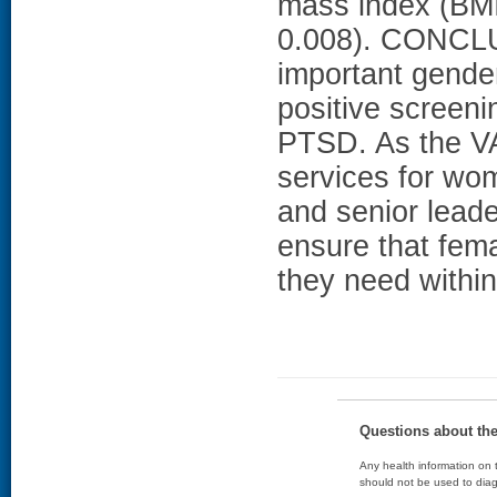
mass index (BMI
0.008). CONCLU
important gender
positive screeni
PTSD. As the VA
services for wom
and senior lead
ensure that fema
they need withi
Questions about th
Any health information on t
should not be used to diag