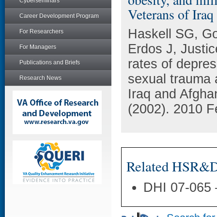
Cyberseminars
Veterans of Iraq
Career Development Program
Haskell SG, G
For Researchers
Erdos J, Justi
For Managers
rates of depres
Publications and Briefs
sexual trauma 
Research News
Iraq and Afgha
(2002). 2010 F
Related HSR&D 
DHI 07-065