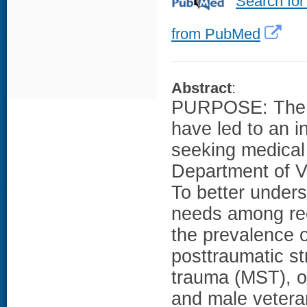
Search for
from PubMed
Abstract
:
PURPOSE: The cu
have led to an 
seeking medical
Department of V
To better unders
needs among rec
the prevalence o
posttraumatic st
trauma (MST), o
and male vetera