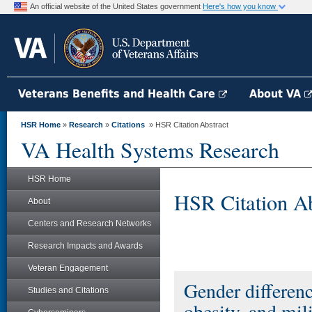
An official website of the United States government
Here's how you know
Veterans Benefits and Health Care
About VA
HSR Home
»
Research
»
Citations
» HSR Citation Abstract
VA Health Systems Research
HSR Home
HSR Citation Ab
About
Centers and Research Networks
Research Impacts and Awards
Veteran Engagement
Gender differenc
Studies and Citations
obesity, and mi