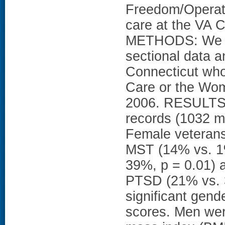
Freedom/Operati
care at the VA 
METHODS: We pe
sectional data 
Connecticut who 
Care or the Wom
2006. RESULTS: 
records (1032 
Female veterans 
MST (14% vs. 1%
39%, p = 0.01) a
PTSD (21% vs. 
significant gende
scores. Men wer