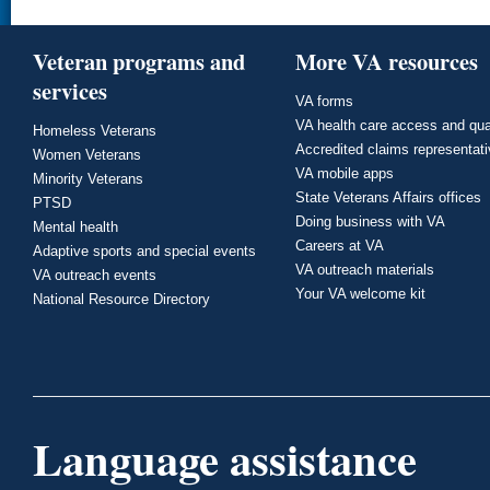
Veteran programs and
More VA resources
services
VA forms
VA health care access and qua
Homeless Veterans
Accredited claims representat
Women Veterans
VA mobile apps
Minority Veterans
State Veterans Affairs offices
PTSD
Doing business with VA
Mental health
Careers at VA
Adaptive sports and special events
VA outreach materials
VA outreach events
Your VA welcome kit
National Resource Directory
Language assistance