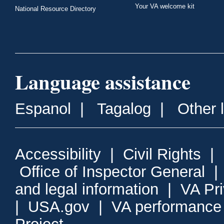
Your VA welcome kit
National Resource Directory
Language assistance
Espanol
|
Tagalog
|
Other 
Accessibility
|
Civil Rights
|
Office of Inspector General
and legal information
|
VA Pr
|
USA.gov
|
VA performance