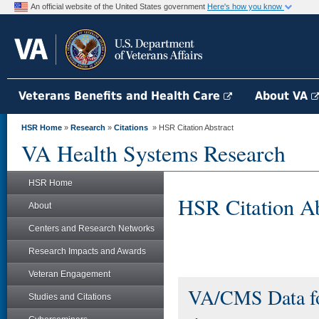
An official website of the United States government
Here's how you know
Veterans Benefits and Health Care
About VA
HSR Home
»
Research
»
Citations
» HSR Citation Abstract
VA Health Systems Research
HSR Home
HSR Citation Ab
About
Centers and Research Networks
Research Impacts and Awards
Veteran Engagement
VA/CMS Data fo
Studies and Citations