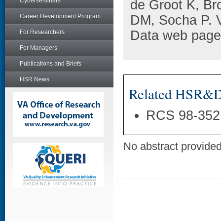
Cyberseminars
de Groot K, B
Career Development Program
DM, Socha P. 
Data web pages
For Researchers
For Managers
Publications and Briefs
HSR News
Related HSR&D 
RCS 98-352
No abstract provided 