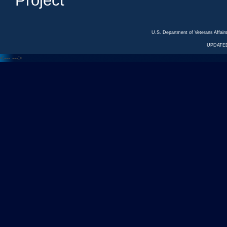
Project
U.S. Department of Veterans Affa
UPDATED
<---
--->