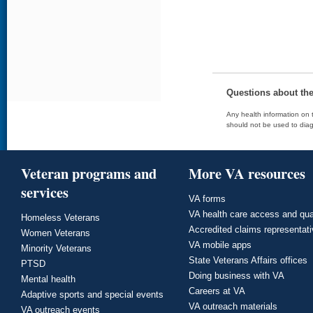
Questions about th
Any health information on t
should not be used to diag
Veteran programs and
More VA resources
services
VA forms
VA health care access and qua
Homeless Veterans
Accredited claims representat
Women Veterans
VA mobile apps
Minority Veterans
State Veterans Affairs offices
PTSD
Doing business with VA
Mental health
Careers at VA
Adaptive sports and special events
VA outreach materials
VA outreach events