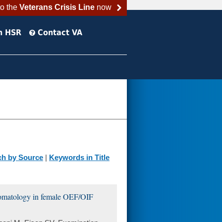
to the
Veterans Crisis Line
now
h HSR
Contact VA
ch by Source
|
Keywords in Title
ptomatology in female OEF/OIF