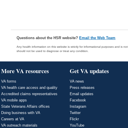
Questions about the HSR website?
Email the Web Team
Any health information on this website is strictly for informational purposes and is no
should not be used to diagnose or treat any condition.
More VA resources
Get VA updates
VA forms
VA news
VA health care access and quality
Press releases
Accredited claims representatives
Email updates
VA mobile apps
Facebook
State Veterans Affairs offices
Instagram
Doing business with VA
Twitter
Careers at VA
Flickr
VA outreach materials
YouTube