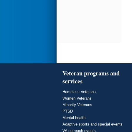
Veteran programs and
services
Homeless Veterans
Women Veterans
Minority Veterans
PTSD
Mental health
Adaptive sports and special events
VA outreach events