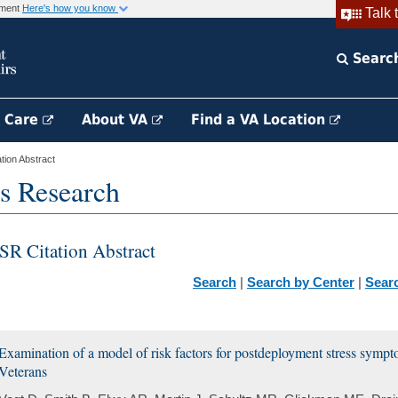
rnment
Here's how you know
Talk 
Searc
h Care
About VA
Find a VA Location
ion Abstract
s Research
SR Citation Abstract
Search
|
Search by Center
|
Sear
Examination of a model of risk factors for postdeployment stress sym
Veterans