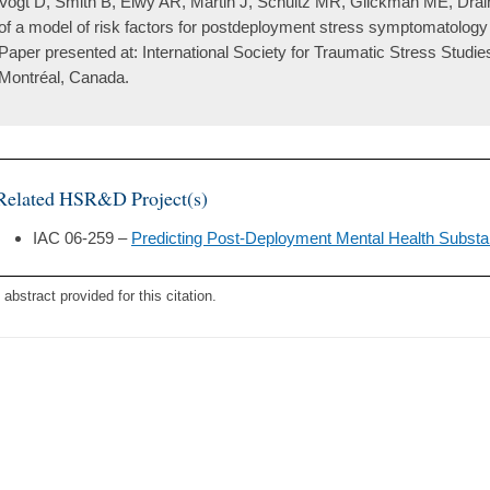
Vogt D, Smith B, Elwy AR, Martin J, Schultz MR, Glickman ME, Drai
of a model of risk factors for postdeployment stress symptomatolog
Paper presented at: International Society for Traumatic Stress Studi
Montréal, Canada.
Related HSR&D Project(s)
IAC 06-259 –
Predicting Post-Deployment Mental Health Subst
 abstract provided for this citation.