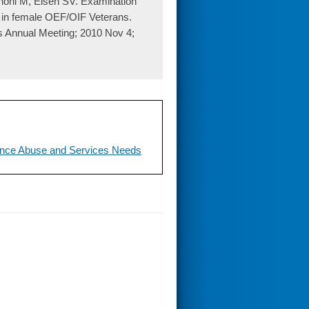
noni M, Eisen SV. Examination
y in female OEF/OIF Veterans.
es Annual Meeting; 2010 Nov 4;
ance Abuse and Services Needs