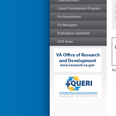
Cyberseminars
Career Development Program
For Researchers
For Managers
Publications and Briefs
HSR News
No