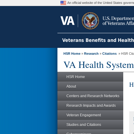
An official website of the United States gove
Veterans Benefits and Healt
HSR Home
»
Research
»
Citations
» HSR Citat
VA Health System
HSR Home
H
About
Centers and Research Networks
Research Impacts and Awards
Veteran Engagement
Studies and Citations