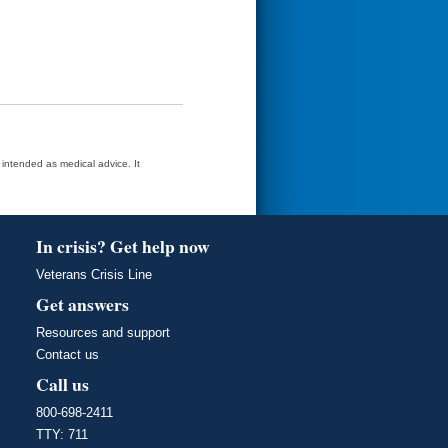
t intended as medical advice. It
In crisis? Get help now
Veterans Crisis Line
Get answers
Resources and support
Contact us
Call us
800-698-2411
TTY: 711