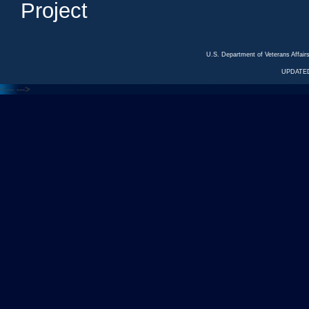
Project
U.S. Department of Veterans Affa
UPDATED
<---
--->