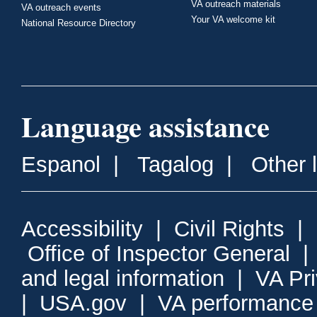
VA outreach materials
VA outreach events
Your VA welcome kit
National Resource Directory
Language assistance
Espanol
|
Tagalog
|
Other 
Accessibility
|
Civil Rights
|
Office of Inspector General
and legal information
|
VA Pr
|
USA.gov
|
VA performance