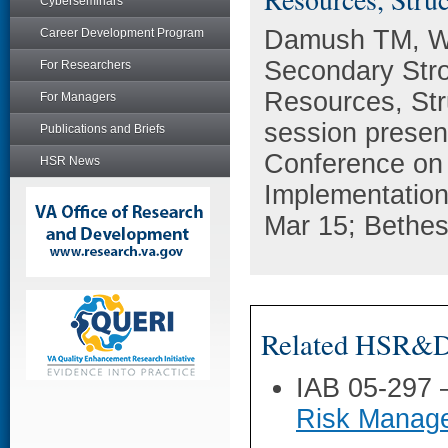
Cyberseminars
Damush TM, Wi
Career Development Program
Secondary Stro
For Researchers
Resources, Str
For Managers
session present
Publications and Briefs
Conference on 
HSR News
Implementatio
Mar 15; Bethe
Related HSR&D 
IAB 05-297
Risk Manage