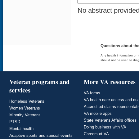
No abstract provided 
Questions about th
Any health information on t
should not be used to diag
Veteran programs and
More VA resources
services
VA forms
VA health care access and qua
Homeless Veterans
Accredited claims representat
Women Veterans
VA mobile apps
Minority Veterans
State Veterans Affairs offices
PTSD
Doing business with VA
Mental health
Careers at VA
Adaptive sports and special events