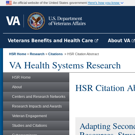
An official website of the United States government
Here's how you know
Veterans Benefits and Health Care
About VA
HSR Home
»
Research
»
Citations
» HSR Citation Abstract
VA Health Systems Research
HSR Home
HSR Citation Ab
About
Centers and Research Networks
Research Impacts and Awards
Veteran Engagement
Adapting Second
Studies and Citations
Resources, Struc