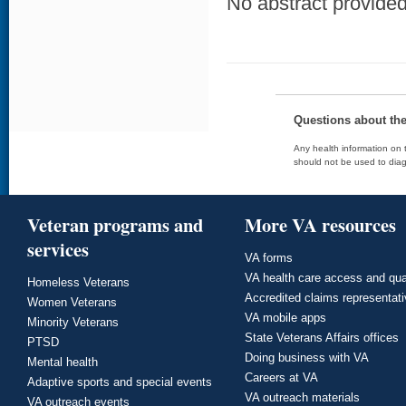
No abstract provided 
Questions about th
Any health information on t
should not be used to diag
Veteran programs and
More VA resources
services
VA forms
VA health care access and qua
Homeless Veterans
Accredited claims representat
Women Veterans
VA mobile apps
Minority Veterans
State Veterans Affairs offices
PTSD
Doing business with VA
Mental health
Careers at VA
Adaptive sports and special events
VA outreach materials
VA outreach events