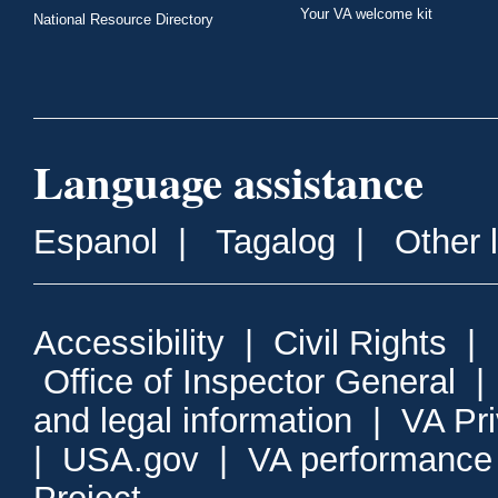
Your VA welcome kit
National Resource Directory
Language assistance
Espanol
|
Tagalog
|
Other 
Accessibility
|
Civil Rights
|
Office of Inspector General
and legal information
|
VA Pr
|
USA.gov
|
VA performance