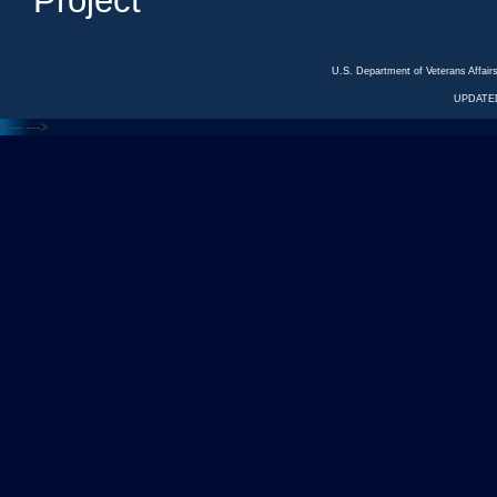
Project
U.S. Department of Veterans Affa
UPDATED
<---
--->