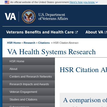
An official website of the United States government
Here's how you know
Veterans Benefits and Health Care
About VA
HSR Home
»
Research
»
Citations
» HSR Citation Abstract
VA Health Systems Research
HSR Home
HSR Citation Ab
About
Centers and Research Networks
Research Impacts and Awards
Veteran Engagement
A comparison of
Studies and Citations