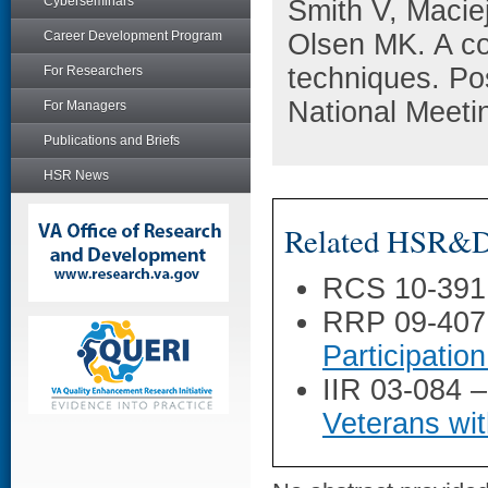
Cyberseminars
Smith V, Maci
Career Development Program
Olsen MK. A co
techniques. Po
For Researchers
National Meeti
For Managers
Publications and Briefs
HSR News
Related HSR&D 
RCS 10-391
RRP 09-407
Participatio
IIR 03-084 
Veterans wi