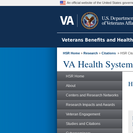
An official website of the United States gove
Veterans Benefits and Healt
HSR Home
»
Research
»
Citations
» HSR Citat
VA Health System
HSR Home
H
About
Centers and Research Networks
Research Impacts and Awards
Veteran Engagement
Studies and Citations