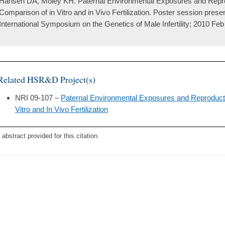
Hansen DA, Moley KH. Paternal Environmental Exposures and Repr
Comparison of in Vitro and in Vivo Fertilization. Poster session prese
International Symposium on the Genetics of Male Infertility; 2010 Feb 
Related HSR&D Project(s)
NRI 09-107 –
Paternal Environmental Exposures and Reproduct
Vitro and In Vivo Fertilization
 abstract provided for this citation.