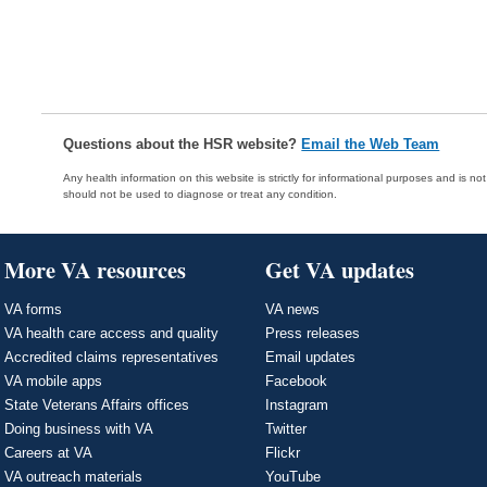
Questions about the HSR website?
Email the Web Team
Any health information on this website is strictly for informational purposes and is no
should not be used to diagnose or treat any condition.
More VA resources
Get VA updates
VA forms
VA news
VA health care access and quality
Press releases
Accredited claims representatives
Email updates
VA mobile apps
Facebook
State Veterans Affairs offices
Instagram
Doing business with VA
Twitter
Careers at VA
Flickr
VA outreach materials
YouTube