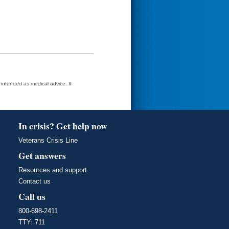
t intended as medical advice. It
In crisis? Get help now
Veterans Crisis Line
Get answers
Resources and support
Contact us
Call us
800-698-2411
TTY: 711