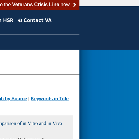
to the
Veterans Crisis Line
now
h HSR
Contact VA
ch by Source
|
Keywords in Title
arison of in Vitro and in Vivo