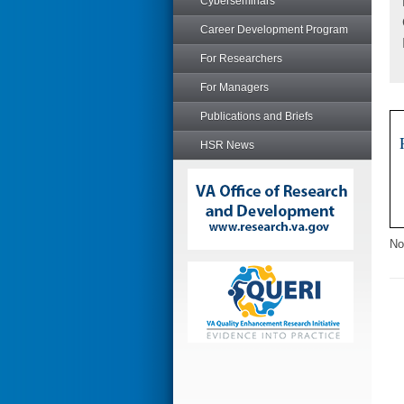
Cyberseminars
Career Development Program
For Researchers
For Managers
Publications and Briefs
HSR News
No