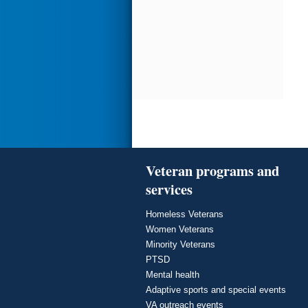
Veteran programs and
services
Homeless Veterans
Women Veterans
Minority Veterans
PTSD
Mental health
Adaptive sports and special events
VA outreach events