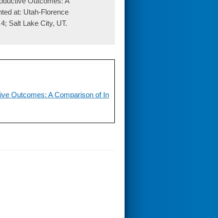
oductive Outcomes: A
nted at: Utah-Florence
4; Salt Lake City, UT.
ive Outcomes: A Comparison of In