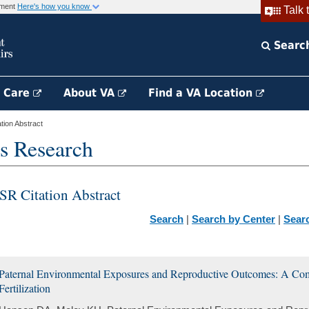
rnment
Here's how you know
Talk 
Searc
h Care
About VA
Find a VA Location
ion Abstract
s Research
SR Citation Abstract
Search
|
Search by Center
|
Sear
Paternal Environmental Exposures and Reproductive Outcomes: A Comp
Fertilization