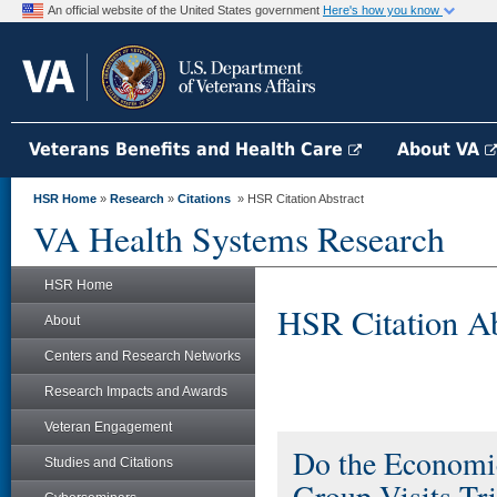
An official website of the United States government
Here's how you know
Veterans Benefits and Health Care
About VA
HSR Home
»
Research
»
Citations
» HSR Citation Abstract
VA Health Systems Research
HSR Home
HSR Citation Ab
About
Centers and Research Networks
Research Impacts and Awards
Veteran Engagement
Do the Economic 
Studies and Citations
Group Visits Tri