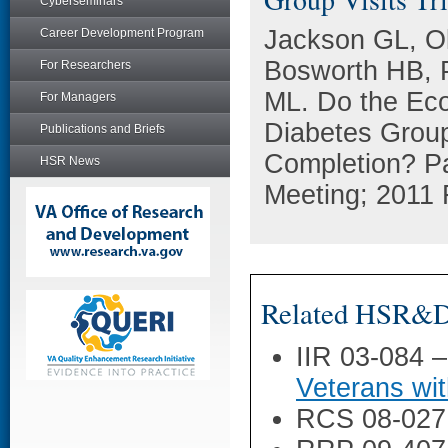
Cyberseminars
Jackson GL, O
Career Development Program
Bosworth HB, 
For Researchers
ML. Do the Econ
For Managers
Diabetes Group 
Publications and Briefs
Completion? P
HSR News
Meeting; 2011 
Related HSR&D 
IIR 03-084 
Veterans wi
RCS 08-027