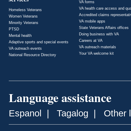
VA forms
VA health care access and qua
Homeless Veterans
Accredited claims representat
Women Veterans
VA mobile apps
Minority Veterans
State Veterans Affairs offices
PTSD
Doing business with VA
Mental health
Careers at VA
Adaptive sports and special events
VA outreach materials
VA outreach events
Your VA welcome kit
National Resource Directory
Language assistance
Espanol
|
Tagalog
|
Other 