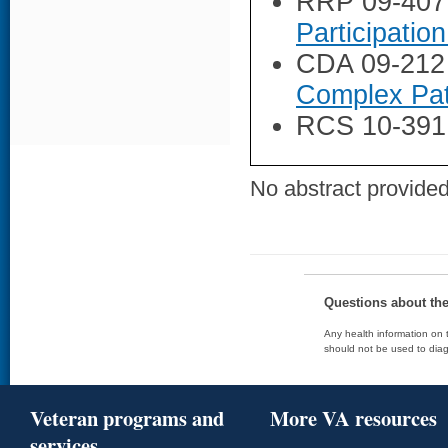
RRP 09-407
Participatio
CDA 09-212
Complex Pat
RCS 10-391
No abstract provided 
Questions about th
Any health information on t
should not be used to diag
Veteran programs and
More VA resources
services