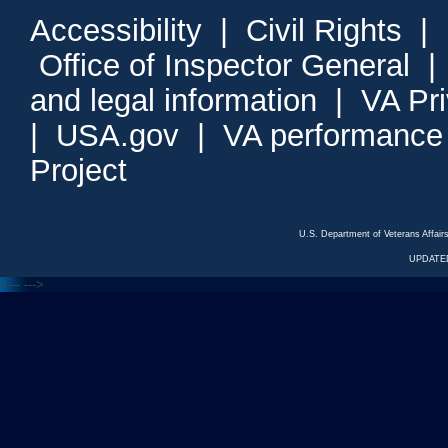
Accessibility
|
Civil Rights
|
Office of Inspector General
and legal information
|
VA Pr
|
USA.gov
|
VA performance
Project
U.S. Department of Veterans Affa
UPDATED
<---
--->