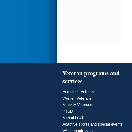
Veteran programs and
services
Homeless Veterans
Women Veterans
Minority Veterans
PTSD
Mental health
Adaptive sports and special events
VA outreach events