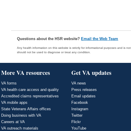
Questions about the HSR website?
Email the Web Team
Any health information on this website is strictly for informational purposes and is no
should not be used to diagnose or treat any condition.
More VA resources
Get VA updates
VA forms
VA news
VA health care access and quality
Press releases
Accredited claims representatives
Email updates
VA mobile apps
Facebook
State Veterans Affairs offices
Instagram
Doing business with VA
Twitter
Careers at VA
Flickr
VA outreach materials
YouTube