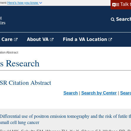
rnment
Here's how you know
Talk 
Searc
h Care
About VA
Find a VA Location
ion Abstract
s Research
SR Citation Abstract
Search
|
Search by Center
|
Sear
Differential use of positron emission tomography and the risk of futile
small cell lung cancer