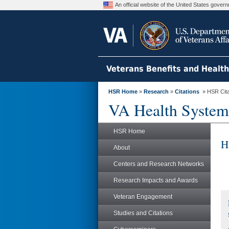
An official website of the United States gove
Veterans Benefits and Healt
HSR Home
»
Research
»
Citations
» HSR Citat
VA Health System
HSR Home
H
About
Centers and Research Networks
Research Impacts and Awards
Veteran Engagement
Studies and Citations