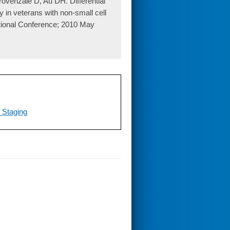
venzale D, Au DH. Differential
y in veterans with non-small cell
ational Conference; 2010 May
 Staging