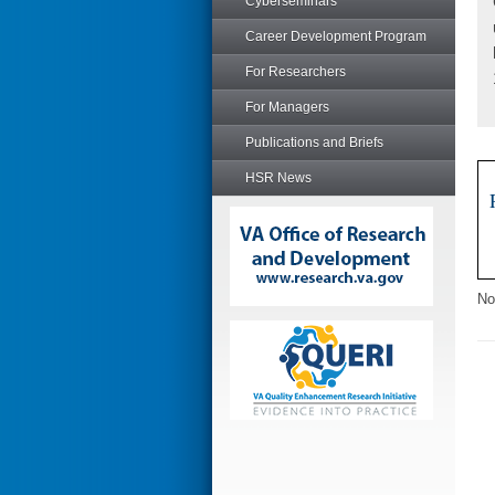
Cyberseminars
Career Development Program
For Researchers
For Managers
Publications and Briefs
HSR News
No