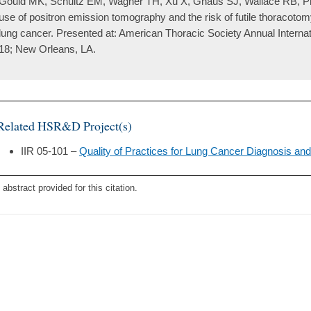
Gould MK, Schultz EM, Wagner TH, Xu X, Ghaus SJ, Wallace RB, Pro
use of positron emission tomography and the risk of futile thoracotom
lung cancer. Presented at: American Thoracic Society Annual Intern
18; New Orleans, LA.
Related HSR&D Project(s)
IIR 05-101 –
Quality of Practices for Lung Cancer Diagnosis and
 abstract provided for this citation.