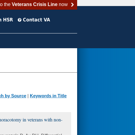
to the
Veterans Crisis Line
now
h HSR
Contact VA
ch by Source
|
Keywords in Title
 thoracotomy in veterans with non-