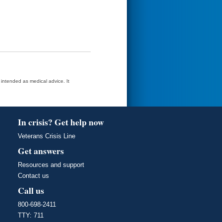
t intended as medical advice. It
In crisis? Get help now
Veterans Crisis Line
Get answers
Resources and support
Contact us
Call us
800-698-2411
TTY: 711