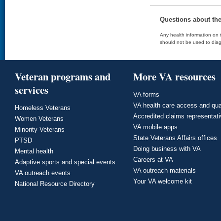
Questions about th
Any health information on t
should not be used to diag
Veteran programs and
More VA resources
services
VA forms
VA health care access and qua
Homeless Veterans
Accredited claims representat
Women Veterans
VA mobile apps
Minority Veterans
State Veterans Affairs offices
PTSD
Doing business with VA
Mental health
Careers at VA
Adaptive sports and special events
VA outreach materials
VA outreach events
Your VA welcome kit
National Resource Directory