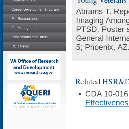
Cyberseminars
Abrams T. Rep
Career Development Program
Imaging Among
For Researchers
PTSD. Poster s
For Managers
General Intern
Publications and Briefs
5; Phoenix, AZ
HSR News
Related HSR&D 
CDA 10-016
Effectivene