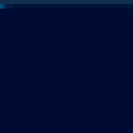
<---
--->