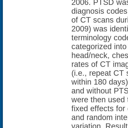
2006. PTSD was 
diagnosis codes 
of CT scans dur
2009) was ident
terminology cod
categorized into
head/neck, ches
rates of CT ima
(i.e., repeat CT
within 180 days
and without PTS
were then used t
fixed effects f
and random inter
variation. Resul