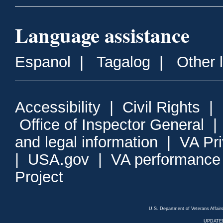
Language assistance
Espanol
|
Tagalog
|
Other 
Accessibility
|
Civil Rights
|
Office of Inspector General
and legal information
|
VA Pr
|
USA.gov
|
VA performance
Project
U.S. Department of Veterans Affa
UPDATED