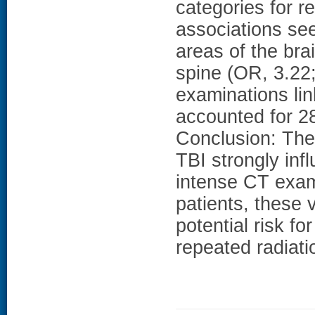
categories for r
associations s
areas of the bra
spine (OR, 3.22;
examinations li
accounted for 2
Conclusion: The
TBI strongly inf
intense CT exam
patients, these 
potential risk f
repeated radiat