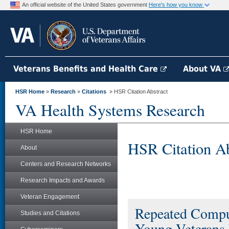
An official website of the United States government
Here's how you know
Veterans Benefits and Health Care
About VA
HSR Home
»
Research
»
Citations
» HSR Citation Abstract
VA Health Systems Research
HSR Home
HSR Citation Ab
About
Centers and Research Networks
Research Impacts and Awards
Veteran Engagement
Repeated Comp
Studies and Citations
Young Veterans