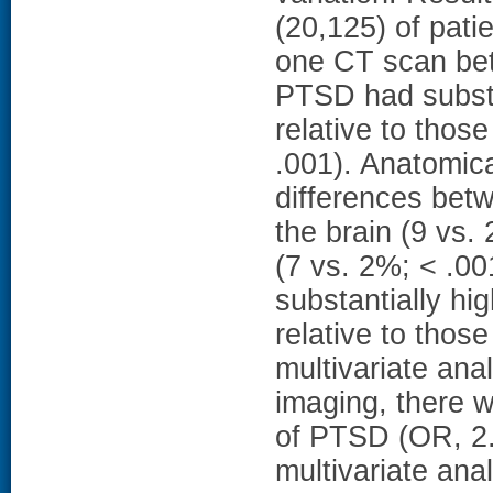
(20,125) of pati
one CT scan be
PTSD had substa
relative to thos
.001). Anatomica
differences bet
the brain (9 vs
(7 vs. 2%; < .0
substantially h
relative to those
multivariate ana
imaging, there w
of PTSD (OR, 2.9
multivariate ana