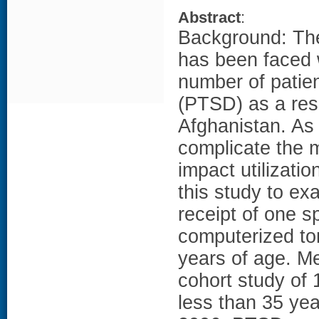
Abstract
:
Background: The
has been faced w
number of patien
(PTSD) as a resu
Afghanistan. As
complicate the 
impact utilizati
this study to ex
receipt of one sp
computerized to
years of age. M
cohort study of
less than 35 year